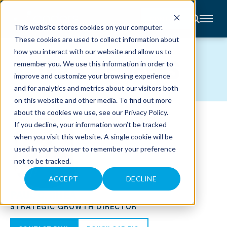
CONTACT
This website stores cookies on your computer.
These cookies are used to collect information about
About
how you interact with our website and allow us to
Accounting
TEAM MEMBERS
remember you. We use this information in order to
Advisory
Industries
improve and customize your browsing experience
Client
and for analytics and metrics about our visitors both
Center
on this website and other media. To find out more
about the cookies we use, see our
Privacy Policy
.
C
If you decline, your information won’t be tracked
A
R
when you visit this website. A single cookie will be
E
used in your browser to remember your preference
E
R
not to be tracked.
S
N
E
ACCEPT
DECLINE
W
PAUL C. RHEA
S
&
STRATEGIC GROWTH DIRECTOR
E
V
E