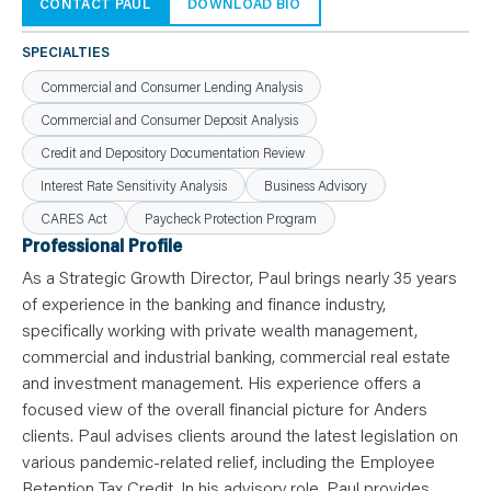
N
CONTACT PAUL
DOWNLOAD BIO
T
S
L
SPECIALTIES
E
A
Commercial and Consumer Lending Analysis
R
N
Commercial and Consumer Deposit Analysis
Y
O
Credit and Depository Documentation Review
U
R
T
Interest Rate Sensitivity Analysis
Business Advisory
E
A
CARES Act
Paycheck Protection Program
M
Professional Profile
C
O
As a Strategic Growth Director, Paul brings nearly 35 years
N
T
of experience in the banking and finance industry,
A
C
specifically working with private wealth management,
T
commercial and industrial banking, commercial real estate
and investment management. His experience offers a
focused view of the overall financial picture for Anders
clients. Paul advises clients around the latest legislation on
various pandemic-related relief, including the Employee
Retention Tax Credit. In his advisory role, Paul provides