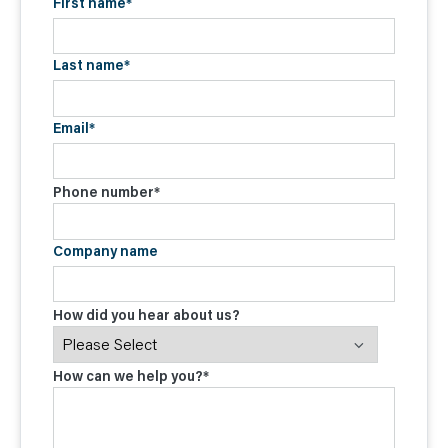
First name
*
Last name
*
Email
*
Phone number
*
Company name
How did you hear about us?
How can we help you?
*