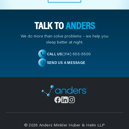
TALK TO
ANDERS
We do more than solve problems – we help you
sleep better at night.
(314) 655-5500
CALL US
SEND US A MESSAGE
© 2026 Anders Minkler Huber & Helm LLP