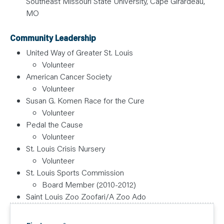
Southeast Missouri State University, Cape Girardeau,
MO
Community Leadership
United Way of Greater St. Louis
Volunteer
American Cancer Society
Volunteer
Susan G. Komen Race for the Cure
Volunteer
Pedal the Cause
Volunteer
St. Louis Crisis Nursery
Volunteer
St. Louis Sports Commission
Board Member (2010-2012)
Saint Louis Zoo Zoofari/A Zoo Ado