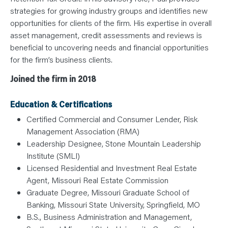
strategies for growing industry groups and identifies new
opportunities for clients of the firm. His expertise in overall
asset management, credit assessments and reviews is
beneficial to uncovering needs and financial opportunities
for the firm’s business clients.
Joined the firm in 2018
Education & Certifications
Certified Commercial and Consumer Lender, Risk
Management Association (RMA)
Leadership Designee, Stone Mountain Leadership
Institute (SMLI)
Licensed Residential and Investment Real Estate
Agent, Missouri Real Estate Commission
Graduate Degree, Missouri Graduate School of
Banking, Missouri State University, Springfield, MO
B.S., Business Administration and Management,