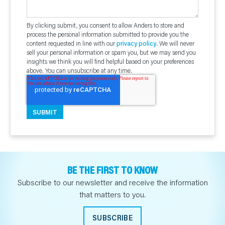
By clicking submit, you consent to allow Anders to store and
process the personal information submitted to provide you the
content requested in line with our
privacy policy
. We will never
sell your personal information or spam you, but we may send you
insights we think you will find helpful based on your preferences
above. You can unsubscribe at any time.
BE THE FIRST TO KNOW
Subscribe to our newsletter and receive the information
that matters to you.
SUBSCRIBE