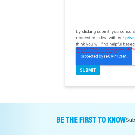
By clicking submit, you consent
requested in line with our
priva
think you will find helpful bas
BE THE FIRST TO KNOW
Sub