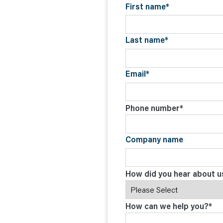
C
First name
*
O
N
T
A
C
Last name
*
T
Email
*
Phone number
*
Company name
How did you hear about u
How can we help you?
*