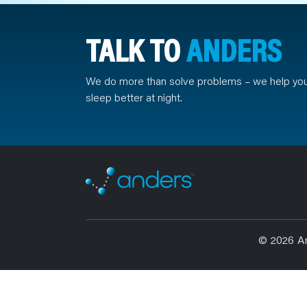
TALK TO
ANDERS
We do more than solve problems – we help yo
sleep better at night.
© 2026 A