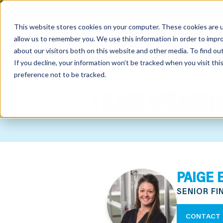
This website stores cookies on your computer. These cookies are u
allow us to remember you. We use this information in order to impr
about our visitors both on this website and other media. To find o
If you decline, your information won’t be tracked when you visit th
preference not to be tracked.
out
TEAM MEMBE
nting
sory
tries
PAIGE 
ent
SENIOR F
ter
CONTACT 