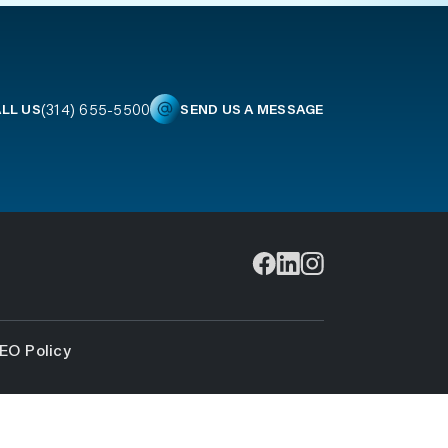
(314) 655-5500
LL US
SEND US A MESSAGE
EO Policy