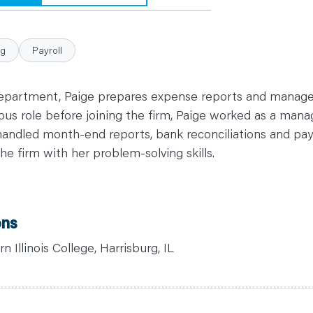
ng
Payroll
department, Paige prepares expense reports and manag
us role before joining the firm, Paige worked as a manage
andled month-end reports, bank reconciliations and payr
he firm with her problem-solving skills.
ons
 Illinois College, Harrisburg, IL