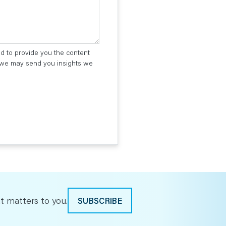
ed to provide you the content
t we may send you insights we
t matters to you.
SUBSCRIBE