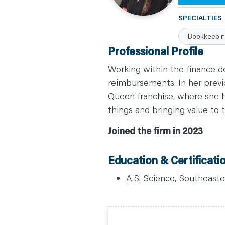
C
A
SPECIALTIES
R
E
Bookkeepi
E
R
Professional Profile
S
N
E
Working within the finance 
W
S
reimbursements. In her previo
&
Queen franchise, where she h
E
V
things and bringing value to t
E
N
T
Joined the firm in 2023
S
L
E
A
Education & Certificati
R
N
Y
A.S. Science, Southeastern
O
U
R
T
E
A
M