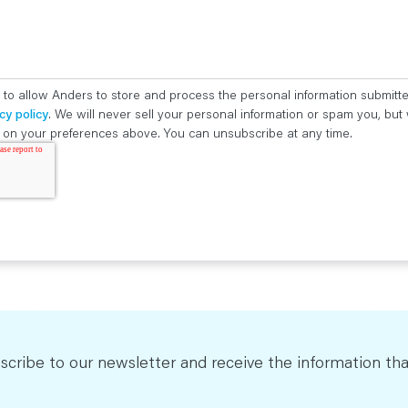
 to allow Anders to store and process the personal information submitt
cy policy
. We will never sell your personal information or spam you, bu
ed on your preferences above. You can unsubscribe at any time.
scribe to our newsletter and receive the information tha