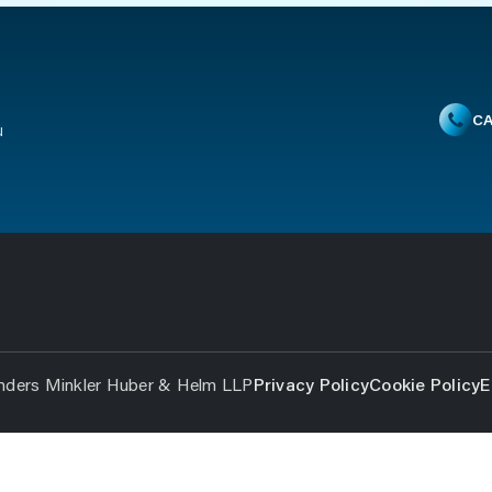
CA
u
nders Minkler Huber & Helm LLP
Privacy Policy
Cookie Policy
E