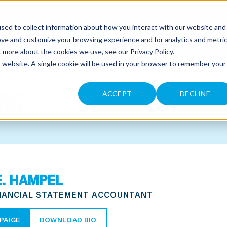
sed to collect information about how you interact with our website and
CONTACT
ove and customize your browsing experience and for analytics and metri
ut more about the cookies we use, see our
Privacy Policy
.
is website. A single cookie will be used in your browser to remember your
RS
ACCEPT
DECLINE
E. HAMPEL
INANCIAL STATEMENT ACCOUNTANT
PAIGE
DOWNLOAD BIO