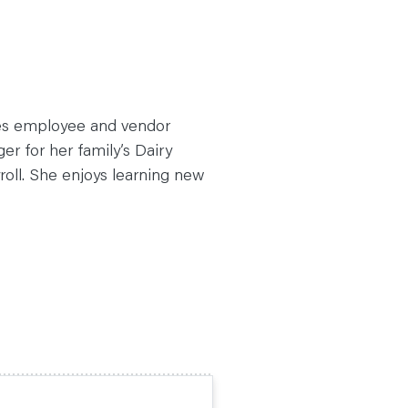
es employee and vendor
r for her family’s Dairy
oll. She enjoys learning new