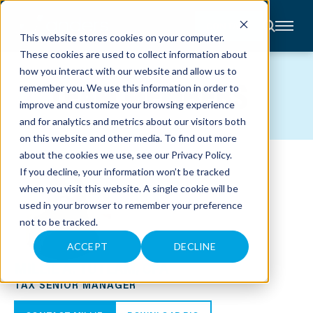
CONTACT
This website stores cookies on your computer.
These cookies are used to collect information about
About
how you interact with our website and allow us to
Accounting
TEAM MEMBERS
remember you. We use this information in order to
Advisory
Industries
improve and customize your browsing experience
Client
and for analytics and metrics about our visitors both
Center
on this website and other media. To find out more
about the cookies we use, see our
Privacy Policy
.
C
If you decline, your information won’t be tracked
A
R
when you visit this website. A single cookie will be
E
used in your browser to remember your preference
E
R
not to be tracked.
S
N
E
ACCEPT
DECLINE
W
MILLIE A. TUTLAM, CPA
S
&
TAX SENIOR MANAGER
E
V
E