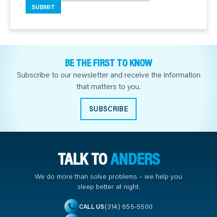
BE THE FIRST TO KNOW
Subscribe to our newsletter and receive the information
that matters to you.
SUBSCRIBE
TALK TO
ANDERS
We do more than solve problems – we help you
sleep better at night.
(314) 655-5500
CALL US