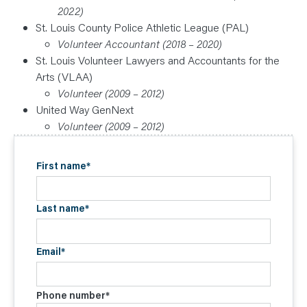
2022)
St. Louis County Police Athletic League (PAL)
Volunteer Accountant (2018 – 2020)
St. Louis Volunteer Lawyers and Accountants for the
Arts (VLAA)
Volunteer (2009 – 2012)
United Way GenNext
Volunteer (2009 – 2012)
First name
*
Last name
*
Email
*
Phone number
*