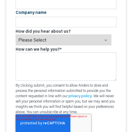
Company name
How did you hear about us?
How can we help you?
*
By clicking submit, you consent to allow Anders to store and
process the personal information submitted to provide you the
content requested in line with our
privacy policy
. We will never
sell your personal information or spam you, but we may send you
insights we think you will find helpful based on your preferences
above. You can unsubscribe at any time.