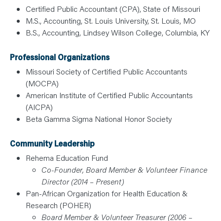
Certified Public Accountant (CPA), State of Missouri
M.S., Accounting, St. Louis University, St. Louis, MO
B.S., Accounting, Lindsey Wilson College, Columbia, KY
Professional Organizations
Missouri Society of Certified Public Accountants
(MOCPA)
American Institute of Certified Public Accountants
(AICPA)
Beta Gamma Sigma National Honor Society
Community Leadership
Rehema Education Fund
Co-Founder, Board Member & Volunteer Finance
Director (2014 – Present)
Pan-African Organization for Health Education &
Research (POHER)
Board Member & Volunteer Treasurer (2006 –