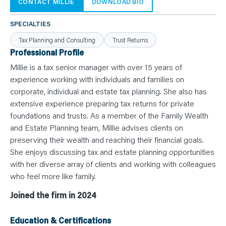
N
CONTACT MILLIE
DOWNLOAD BIO
T
S
L
SPECIALTIES
E
A
Tax Planning and Consulting
Trust Returns
R
N
Professional Profile
Y
O
Millie is a tax senior manager with over 15 years of
U
experience working with individuals and families on
R
T
corporate, individual and estate tax planning. She also has
E
A
extensive experience preparing tax returns for private
M
C
foundations and trusts. As a member of the Family Wealth
O
and Estate Planning team, Millie advises clients on
N
T
preserving their wealth and reaching their financial goals.
A
C
She enjoys discussing tax and estate planning opportunities
T
with her diverse array of clients and working with colleagues
who feel more like family.
Joined the firm in 2024
Education & Certifications