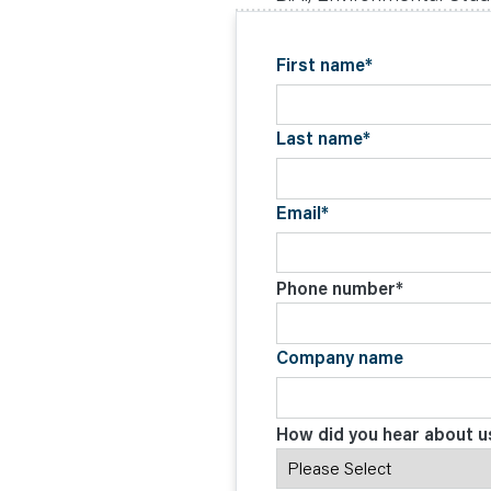
C
O
N
T
First name
*
A
C
T
Last name
*
Email
*
Phone number
*
Company name
How did you hear about u