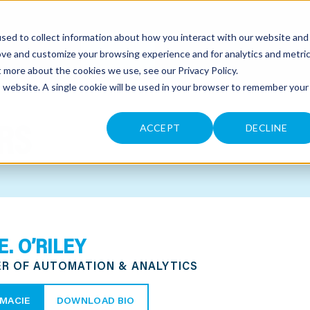
sed to collect information about how you interact with our website and
CONTACT
ove and customize your browsing experience and for analytics and metri
ut more about the cookies we use, see our
Privacy Policy
.
is website. A single cookie will be used in your browser to remember your
RS
ACCEPT
DECLINE
E. O’RILEY
ER OF AUTOMATION & ANALYTICS
MACIE
DOWNLOAD BIO