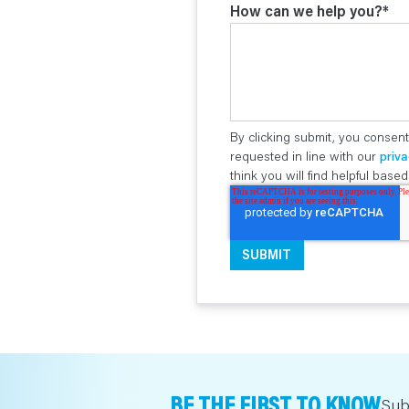
How can we help you?
*
By clicking submit, you consent
requested in line with our
priva
think you will find helpful bas
BE THE FIRST TO KNOW
Sub