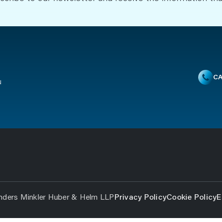
CA
u
nders Minkler Huber & Helm LLP
Privacy Policy
Cookie Policy
E