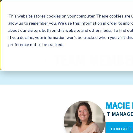
This website stores cookies on your computer. These cookies are u
allow us to remember you. We use this information in order to impr
about our visitors both on this website and other media. To find o
If you decline, your information won’t be tracked when you visit th
preference not to be tracked.
out
TEAM MEMBE
nting
sory
tries
MACIE 
ent
IT MANAG
ter
CONTACT 