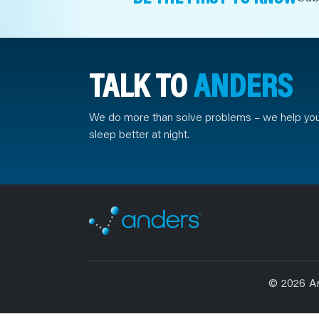
TALK TO
ANDERS
We do more than solve problems – we help yo
sleep better at night.
© 2026 A