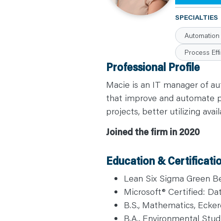
C
A
SPECIALTIES
R
E
Automation
E
R
S
Process Effi
N
Professional Profile
E
W
S
Macie is an IT manager of au
&
E
that improve and automate pro
V
E
projects, better utilizing ava
N
T
S
Joined the firm in 2020
L
E
A
R
Education & Certificati
N
Y
O
Lean Six Sigma Green Bel
U
Microsoft® Certified: Da
R
T
B.S., Mathematics, Ecker
E
A
B.A., Environmental Studi
M