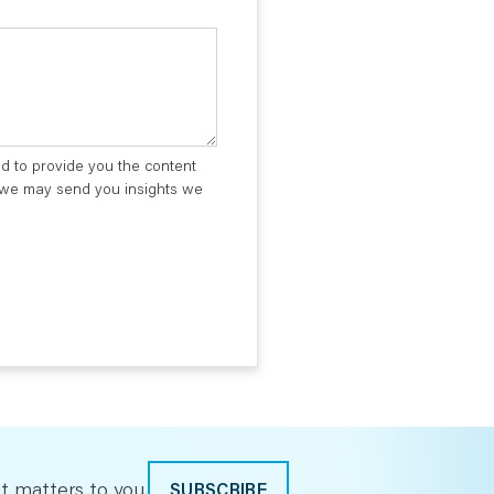
ed to provide you the content
t we may send you insights we
t matters to you.
SUBSCRIBE