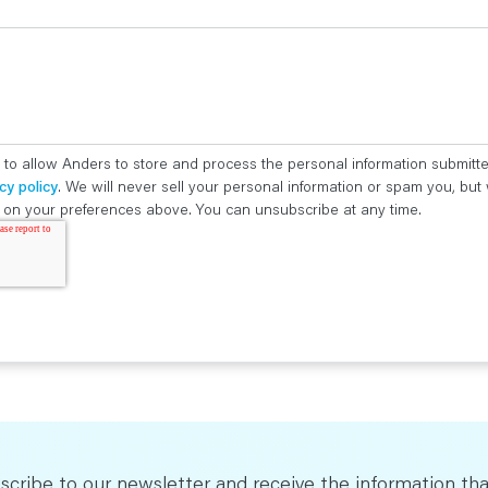
 to allow Anders to store and process the personal information submitt
cy policy
. We will never sell your personal information or spam you, bu
ed on your preferences above. You can unsubscribe at any time.
scribe to our newsletter and receive the information tha