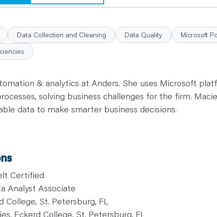
Data Collection and Cleaning
Data Quality
Microsoft P
ciencies
tomation & analytics at Anders. She uses Microsoft plat
cesses, solving business challenges for the firm. Macie
ilable data to make smarter business decisions.
ons
t Certified
ta Analyst Associate
d College, St. Petersburg, FL
es, Eckerd College, St. Petersburg, FL