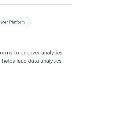
ower Platform
forms to uncover analytics
 helps lead data analytics