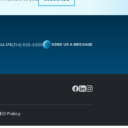
(314) 655-5500
LL US
SEND US A MESSAGE
EO Policy