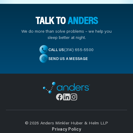
TALK TO
ANDERS
We do more than solve problems – we help you
sleep better at night.
(314) 655-5500
CALL US
SEND US A MESSAGE
© 2026 Anders Minkler Huber & Helm LLP
Privacy Policy