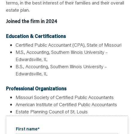
terms, in the best interest of their families and their overall
estate plan.
Joined the firm in 2024
Education & Certifications
Certified Public Accountant (CPA), State of Missouri
M.S., Accounting, Southern Illinois University –
Edwardsville, IL
B.S., Accounting, Southern Illinois University –
Edwardsville, IL
Professional Organizations
Missouri Society of Certified Public Accountants
American Institute of Certified Public Accountants
Estate Planning Council of St. Louis
First name
*