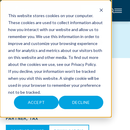
CONTACT
This website stores cookies on your computer.
These cookies are used to collect information about
About
how you interact with our website and allow us to
Accounting
TEAM MEMBERS
remember you. We use this information in order to
Advisory
Industries
improve and customize your browsing experience
Client
and for analytics and metrics about our visitors both
Center
on this website and other media. To find out more
about the cookies we use, see our
Privacy Policy
.
C
If you decline, your information won’t be tracked
A
R
when you visit this website. A single cookie will be
E
used in your browser to remember your preference
E
R
not to be tracked.
S
N
E
ACCEPT
DECLINE
W
LENISE M. NICHOLS, CPA
S
&
PARTNER, TAX
E
V
E