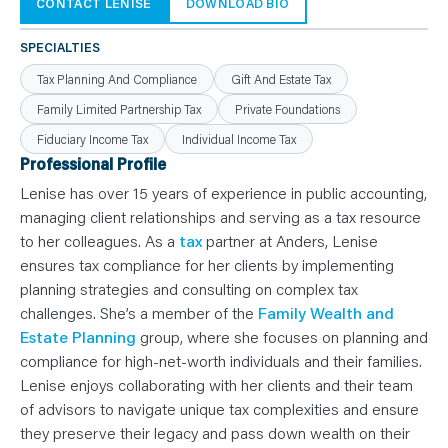
N
CONTACT LENISE
DOWNLOAD BIO
T
S
L
SPECIALTIES
E
A
Tax Planning And Compliance
Gift And Estate Tax
R
N
Family Limited Partnership Tax
Private Foundations
Y
O
Fiduciary Income Tax
Individual Income Tax
U
R
Professional Profile
T
E
Lenise has over 15 years of experience in public accounting,
A
M
managing client relationships and serving as a tax resource
C
to her colleagues. As a
tax
partner at Anders, Lenise
O
N
ensures tax compliance for her clients by implementing
T
A
planning strategies and consulting on complex tax
C
T
challenges. She’s a member of the
Family Wealth and
Estate Planning
group, where she focuses on planning and
compliance for high-net-worth individuals and their families.
Lenise enjoys collaborating with her clients and their team
of advisors to navigate unique tax complexities and ensure
they preserve their legacy and pass down wealth on their