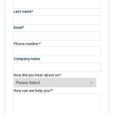
Last name
*
Email
*
Phone number
*
Company name
How did you hear about us?
How can we help you?
*