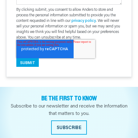
By clicking submit, you consent to allow Anders to store and
process the personal information submitted to provide you the
content requested in line with our
privacy policy
. We will never
sell your personal information or spam you, but we may send you
insights we think you will find helpful based on your preferences
above. You can unsubscribe at any time.
BE THE FIRST TO KNOW
Subscribe to our newsletter and receive the information
that matters to you.
SUBSCRIBE