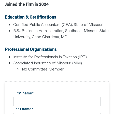
Joined the firm in 2024
Education & Certifications
Certified Public Accountant (CPA), State of Missouri
B.S., Business Administration, Southeast Missouri State
University, Cape Girardeau, MO
Professional Organizations
Institute for Professionals in Taxation (IPT)
Associated Industries of Missouri (AIM)
Tax Committee Member
First name
*
Last name
*