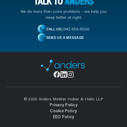
TALK TO
ANDERS
We do more than solve problems – we help you
sleep better at night.
(314) 655-5500
CALL US
SEND US A MESSAGE
© 2026 Anders Minkler Huber & Helm LLP
Privacy Policy
Cookie Policy
EEO Policy