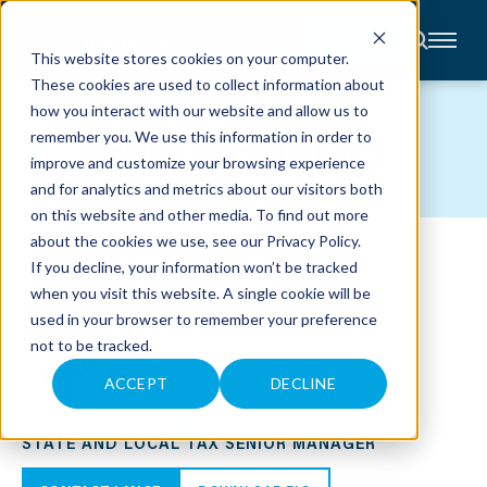
CONTACT
This website stores cookies on your computer.
These cookies are used to collect information about
About
how you interact with our website and allow us to
Accounting
TEAM MEMBERS
remember you. We use this information in order to
Advisory
Industries
improve and customize your browsing experience
Client
and for analytics and metrics about our visitors both
Center
on this website and other media. To find out more
about the cookies we use, see our
Privacy Policy
.
C
If you decline, your information won’t be tracked
A
R
when you visit this website. A single cookie will be
E
used in your browser to remember your preference
E
R
not to be tracked.
S
N
E
ACCEPT
DECLINE
W
LANCE C. WARREN, CPA
S
&
STATE AND LOCAL TAX SENIOR MANAGER
E
V
E