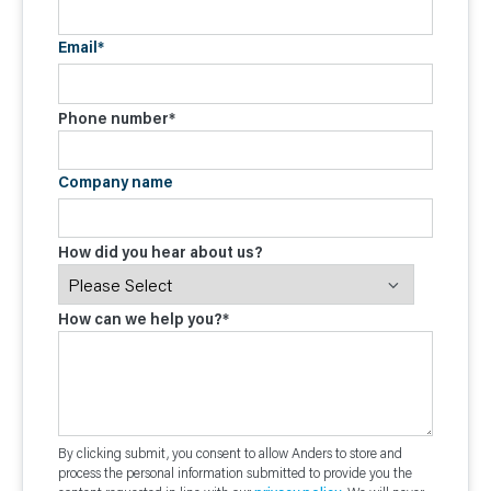
Email
*
Phone number
*
Company name
How did you hear about us?
How can we help you?
*
By clicking submit, you consent to allow Anders to store and
process the personal information submitted to provide you the