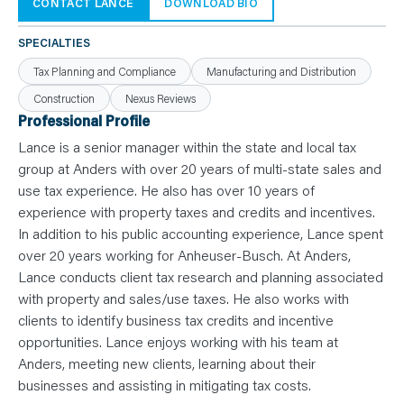
N
CONTACT LANCE
DOWNLOAD BIO
T
S
L
SPECIALTIES
E
A
Tax Planning and Compliance
Manufacturing and Distribution
R
N
Construction
Nexus Reviews
Y
O
Professional Profile
U
R
Lance is a senior manager within the state and local tax
T
E
group at Anders with over 20 years of multi-state sales and
A
use tax experience. He also has over 10 years of
M
C
experience with property taxes and credits and incentives.
O
N
In addition to his public accounting experience, Lance spent
T
over 20 years working for Anheuser-Busch. At Anders,
A
C
Lance conducts client tax research and planning associated
T
with property and sales/use taxes. He also works with
clients to identify business tax credits and incentive
opportunities. Lance enjoys working with his team at
Anders, meeting new clients, learning about their
businesses and assisting in mitigating tax costs.