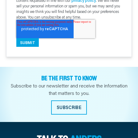
content requested in line with our
privacy policy
. We will never
sell your personal information or spam you, but we may send you
insights we think you will find helpful based on your preferences
above. You can unsubscribe at any time.
BE THE FIRST TO KNOW
Subscribe to our newsletter and receive the information
that matters to you.
SUBSCRIBE