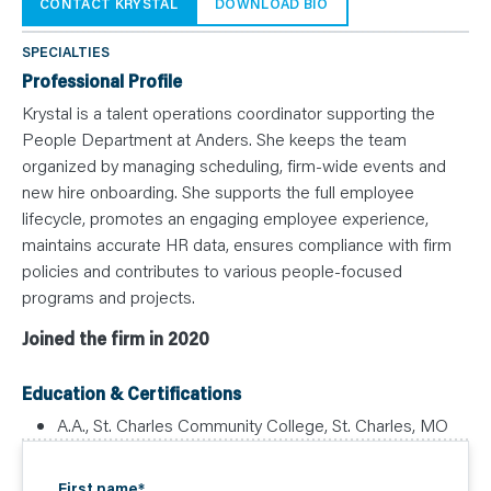
N
CONTACT KRYSTAL
DOWNLOAD BIO
T
S
L
SPECIALTIES
E
A
Professional Profile
R
N
Krystal is a talent operations coordinator supporting the
Y
People Department at Anders. She keeps the team
O
U
organized by managing scheduling, firm-wide events and
R
T
new hire onboarding. She supports the full employee
E
lifecycle, promotes an engaging employee experience,
A
M
maintains accurate HR data, ensures compliance with firm
C
O
policies and contributes to various people-focused
N
T
programs and projects.
A
C
Joined the firm in 2020
T
Education & Certifications
A.A., St. Charles Community College, St. Charles, MO
First name
*