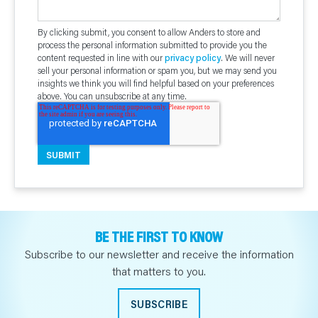
By clicking submit, you consent to allow Anders to store and
process the personal information submitted to provide you the
content requested in line with our
privacy policy
. We will never
sell your personal information or spam you, but we may send you
insights we think you will find helpful based on your preferences
above. You can unsubscribe at any time.
BE THE FIRST TO KNOW
Subscribe to our newsletter and receive the information
that matters to you.
SUBSCRIBE