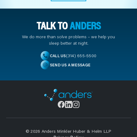
TALK TO
ANDERS
We do more than solve problems – we help you
sleep better at night.
(314) 655-5500
CALL US
SEND US A MESSAGE
© 2026 Anders Minkler Huber & Helm LLP