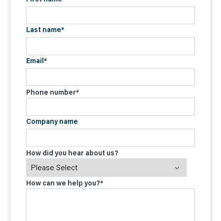
Last name
*
Email
*
Phone number
*
Company name
How did you hear about us?
How can we help you?
*