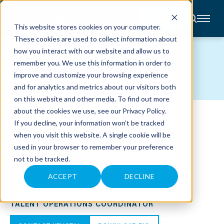
CONTACT
This website stores cookies on your computer.
These cookies are used to collect information about
About
how you interact with our website and allow us to
Accounting
TEAM MEMBERS
remember you. We use this information in order to
Advisory
Industries
improve and customize your browsing experience
Client
and for analytics and metrics about our visitors both
Center
on this website and other media. To find out more
about the cookies we use, see our
Privacy Policy
.
C
If you decline, your information won’t be tracked
A
R
when you visit this website. A single cookie will be
E
used in your browser to remember your preference
E
R
not to be tracked.
S
N
E
ACCEPT
DECLINE
W
KRYSTAL K. HARRISON
S
&
TALENT OPERATIONS COORDINATOR
E
V
E