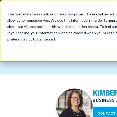
This website stores cookies on your computer. These cookies are u
allow us to remember you. We use this information in order to impr
about our visitors both on this website and other media. To find o
If you decline, your information won’t be tracked when you visit th
preference not to be tracked.
out
TEAM MEMBE
nting
sory
tries
KIMBER
ent
BUSINESS
ter
CONTACT 