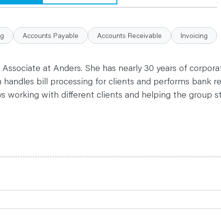
ng
Accounts Payable
Accounts Receivable
Invoicing
 Associate at Anders. She has nearly 30 years of corpor
 handles bill processing for clients and performs bank re
s working with different clients and helping the group 