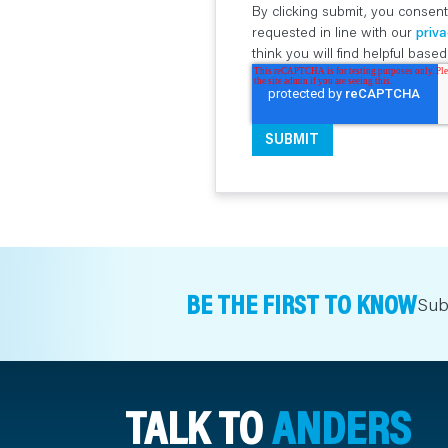
By clicking submit, you consent
requested in line with our
priva
think you will find helpful bas
BE THE FIRST TO KNOW
Sub
TALK TO
ANDERS