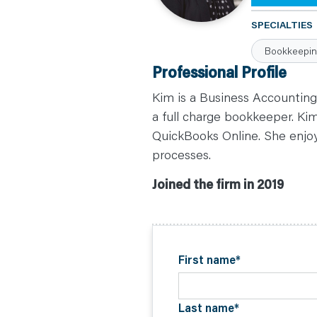
C
A
SPECIALTIES
R
E
Bookkeepi
E
R
Professional Profile
S
N
E
Kim is a Business Accounting
W
S
a full charge bookkeeper. Kim
&
QuickBooks Online. She enjoy
E
V
processes.
E
N
T
Joined the firm in 2019
S
L
E
A
R
N
Y
O
First name
*
U
R
T
E
A
Last name
*
M