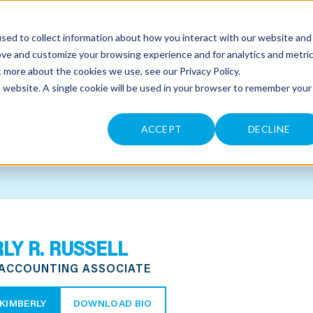
sed to collect information about how you interact with our website and
CONTACT
ove and customize your browsing experience and for analytics and metri
ut more about the cookies we use, see our
Privacy Policy
.
is website. A single cookie will be used in your browser to remember your
RS
ACCEPT
DECLINE
LY R. RUSSELL
 ACCOUNTING ASSOCIATE
KIMBERLY
DOWNLOAD BIO