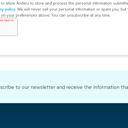
 to allow Anders to store and process the personal information submitt
cy policy
. We will never sell your personal information or spam you, bu
ed on your preferences above. You can unsubscribe at any time.
scribe to our newsletter and receive the information tha