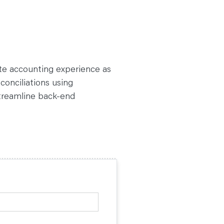
ate accounting experience as
conciliations using
streamline back-end