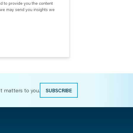
ed to provide you the content
t we may send you insights we
t matters to you.
SUBSCRIBE