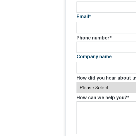
C
O
N
T
Email
*
A
C
T
Phone number
*
Company name
How did you hear about u
How can we help you?
*