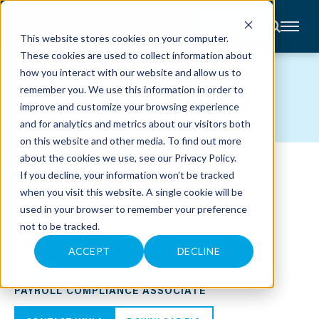
CONTACT
This website stores cookies on your computer.
These cookies are used to collect information about
About
how you interact with our website and allow us to
Accounting
TEAM MEMBERS
remember you. We use this information in order to
Advisory
Industries
improve and customize your browsing experience
Client
and for analytics and metrics about our visitors both
Center
on this website and other media. To find out more
about the cookies we use, see our
Privacy Policy
.
C
If you decline, your information won’t be tracked
A
R
when you visit this website. A single cookie will be
E
used in your browser to remember your preference
E
R
not to be tracked.
S
N
E
ACCEPT
DECLINE
W
KAYLA L. FAULKNER
S
&
PAYROLL COMPLIANCE ASSOCIATE
E
V
E