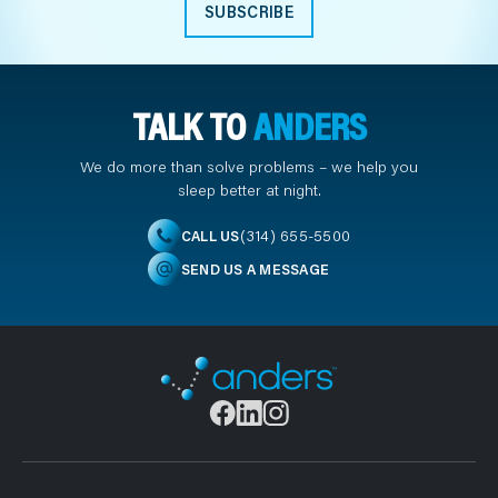
SUBSCRIBE
TALK TO
ANDERS
We do more than solve problems – we help you
sleep better at night.
(314) 655-5500
CALL US
SEND US A MESSAGE