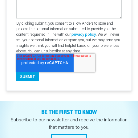
By clicking submit, you consent to allow Anders to store and
process the personal information submitted to provide you the
content requested in line with our
privacy policy
. We will never
sell your personal information or spam you, but we may send you
insights we think you will find helpful based on your preferences
above. You can unsubscribe at any time.
BE THE FIRST TO KNOW
Subscribe to our newsletter and receive the information
that matters to you.