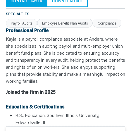
N
CONTACT KAYLA
DOWNLOAD BIO
T
S
L
SPECIALTIES
E
A
Payroll Audits
Employee Benefit Plan Audits
Compliance
R
N
Professional Profile
Y
O
Kayla is a payroll compliance associate at Anders, where
U
she specializes in auditing payroll and multi-employer union
R
T
benefit fund plans. She is dedicated to ensuring accuracy
E
A
and transparency in every audit, helping protect the benefits
M
C
and rights of union workers. She also enjoys supporting
O
plans that provide stability and make a meaningful impact on
N
T
working families.
A
C
T
Joined the firm in 2025
Education & Certifications
B.S., Education, Southern Illinois University,
Edwardsville, IL