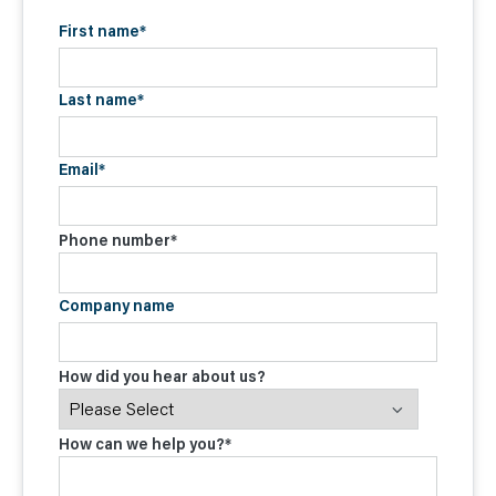
First name
*
Last name
*
Email
*
Phone number
*
Company name
How did you hear about us?
How can we help you?
*