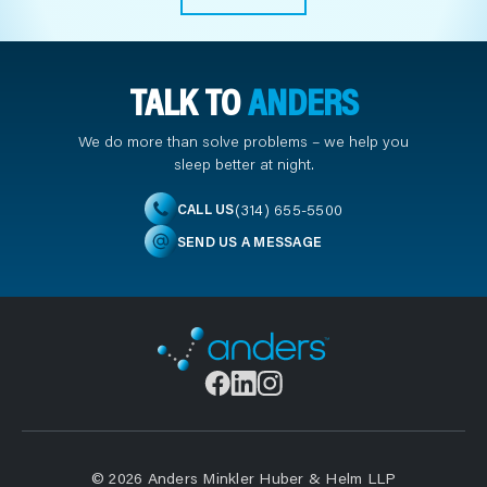
TALK TO
ANDERS
We do more than solve problems – we help you
sleep better at night.
(314) 655-5500
CALL US
SEND US A MESSAGE
© 2026 Anders Minkler Huber & Helm LLP