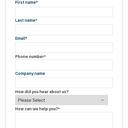
First name
*
Last name
*
Email
*
Phone number
*
Company name
How did you hear about us?
How can we help you?
*