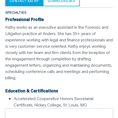
N
CONTACT KATHY
DOWNLOAD BIO
T
S
L
SPECIALTIES
E
A
Professional Profile
R
N
Kathy works as an executive assistant in the Forensic and
Y
Litigation practice at Anders. She has 35+ years of
O
U
experience working with legal and finance professionals and
R
T
is very customer-service oriented. Kathy enjoys working
E
closely with her team and firm clients from the inception of
A
M
the engagement through completion by drafting
C
O
engagement letters, organizing and maintaining documents,
N
T
scheduling conference calls and meetings and performing
A
billing.
C
T
Education & Certifications
Accelerated Cooperative Honors Secretarial
Certificate, Hickey College, St. Louis, MO