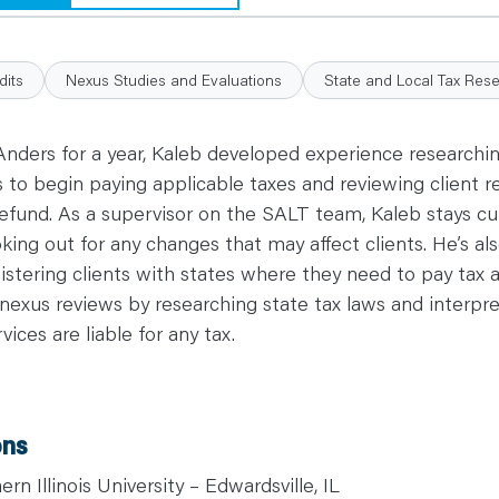
dits
Nexus Studies and Evaluations
State and Local Tax Res
 Anders for a year, Kaleb developed experience researching
s to begin paying applicable taxes and reviewing client r
 a refund. As a supervisor on the SALT team, Kaleb stays c
oking out for any changes that may affect clients. He’s als
gistering clients with states where they need to pay tax 
nexus reviews by researching state tax laws and interpret
ices are liable for any tax.
ons
rn Illinois University – Edwardsville, IL