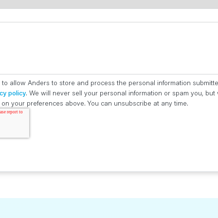
 to allow Anders to store and process the personal information submitt
cy policy
. We will never sell your personal information or spam you, bu
ed on your preferences above. You can unsubscribe at any time.