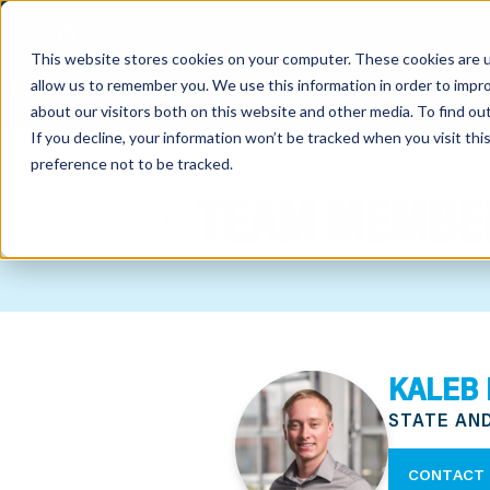
This website stores cookies on your computer. These cookies are u
allow us to remember you. We use this information in order to impr
about our visitors both on this website and other media. To find o
If you decline, your information won’t be tracked when you visit th
preference not to be tracked.
out
TEAM MEMBE
nting
sory
tries
KALEB 
ent
STATE AN
ter
CONTACT 