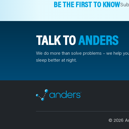
BE THE FIRST TO KNOW
Sub
TALK TO
ANDERS
We do more than solve problems – we help yo
sleep better at night.
© 2026 A