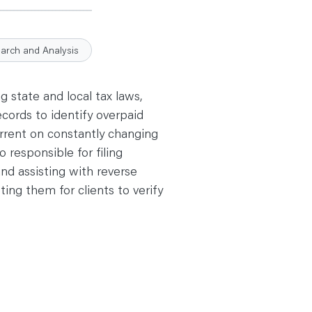
earch and Analysis
 state and local tax laws,
ecords to identify overpaid
urrent on constantly changing
o responsible for filing
and assisting with reverse
ing them for clients to verify