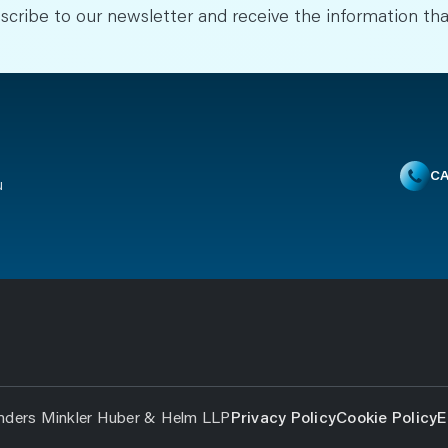
scribe to our newsletter and receive the information tha
CA
u
nders Minkler Huber & Helm LLP
Privacy Policy
Cookie Policy
E