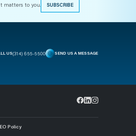
t matters to you.
SUBSCRIBE
(314) 655-5500
LL US
SEND US A MESSAGE
EO Policy