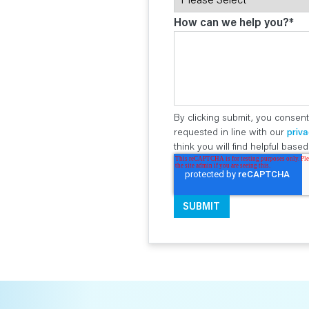
How can we help you?
*
By clicking submit, you consent
requested in line with our
priva
think you will find helpful bas