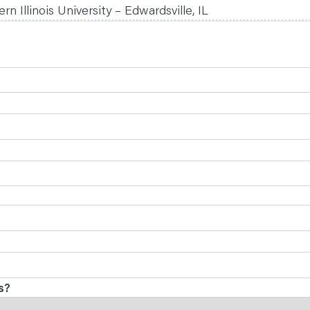
n Illinois University – Edwardsville, IL
s?