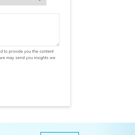
ed to provide you the content
t we may send you insights we