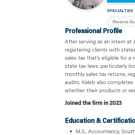
C
A
SPECIALTIES
R
E
Reverse Au
E
R
Professional Profile
S
N
E
After serving as an intern at
W
S
registering clients with state
&
sales tax that’s eligible for
E
V
state tax laws, particularly lo
E
N
monthly sales tax returns, re
T
S
audits. Kaleb also completes 
L
E
whether their products or serv
A
R
N
Joined the firm in 2023
Y
O
U
R
Education & Certificati
T
E
A
M.S., Accountancy, Southe
M