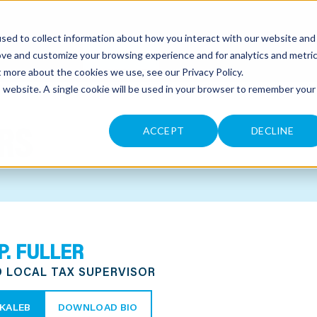
sed to collect information about how you interact with our website and
CONTACT
ove and customize your browsing experience and for analytics and metri
ut more about the cookies we use, see our
Privacy Policy
.
is website. A single cookie will be used in your browser to remember your
RS
ACCEPT
DECLINE
P. FULLER
D LOCAL TAX SUPERVISOR
KALEB
DOWNLOAD BIO