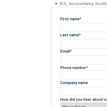
C
B.S., Accountancy, Souther
O
N
T
A
First name
*
C
T
Last name
*
Email
*
Phone number
*
Company name
How did you hear about u