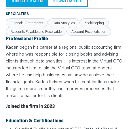
N
CONTACT KADEN
DOWNLOAD BIO
T
S
L
SPECIALTIES
E
A
Financial Statements
Data Analytics
Bookkeeping
R
N
Accounts Payable and Receivable
Account Reconciliation
Y
O
Professional Profile
U
R
Kaden began his career at a regional public accounting firm
T
E
where he was responsible for closing books and advising
A
clients through data analytics. His interest in the Virtual CFO
M
C
industry led him to join the Virtual CFO team at Anders,
O
N
where he can help businesses nationwide achieve their
T
financial goals. Kaden thrives when his contributions make
A
C
things run more smoothly and improves processes that
T
make life easier for his clients.
Joined the firm in 2023
Education & Certifications
Certified Public Accountant (CPA), State of Missouri