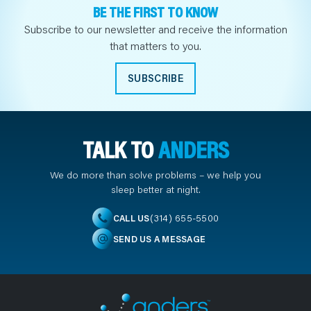
BE THE FIRST TO KNOW
Subscribe to our newsletter and receive the information
that matters to you.
SUBSCRIBE
TALK TO
ANDERS
We do more than solve problems – we help you
sleep better at night.
(314) 655-5500
CALL US
SEND US A MESSAGE