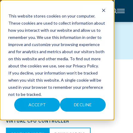
CONTACT
This website stores cookies on your computer.
These cookies are used to collect information about
About
how you interact with our website and allow us to
Accounting
TEAM MEMBERS
remember you. We use this information in order to
Advisory
Industries
improve and customize your browsing experience
Client
and for analytics and metrics about our visitors both
Center
on this website and other media. To find out more
about the cookies we use, see our
Privacy Policy
.
C
If you decline, your information won’t be tracked
A
R
when you visit this website. A single cookie will be
E
used in your browser to remember your preference
E
R
not to be tracked.
S
N
E
ACCEPT
DECLINE
W
KADEN W. COOK, CPA, CMA
S
&
VIRTUAL CFO CONTROLLER
E
V
E