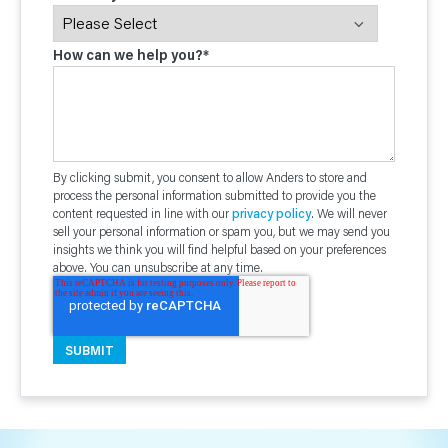
How can we help you?
*
By clicking submit, you consent to allow Anders to store and
process the personal information submitted to provide you the
content requested in line with our
privacy policy
. We will never
sell your personal information or spam you, but we may send you
insights we think you will find helpful based on your preferences
above. You can unsubscribe at any time.