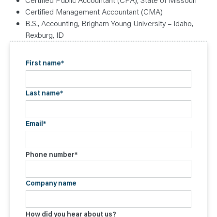
Certified Management Accountant (CMA)
B.S., Accounting, Brigham Young University – Idaho,
Rexburg, ID
First name
*
Last name
*
Email
*
Phone number
*
Company name
How did you hear about us?