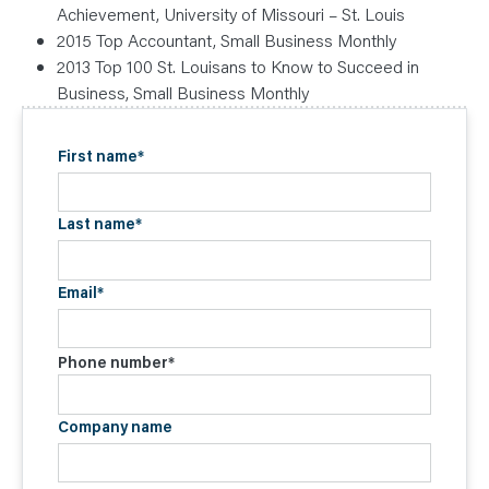
Achievement, University of Missouri – St. Louis
2015 Top Accountant, Small Business Monthly
2013 Top 100 St. Louisans to Know to Succeed in
Business, Small Business Monthly
First name
*
Last name
*
Email
*
Phone number
*
Company name