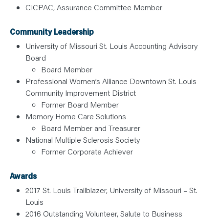
CICPAC, Assurance Committee Member
Community Leadership
University of Missouri St. Louis Accounting Advisory
Board
Board Member
Professional Women’s Alliance Downtown St. Louis
Community Improvement District
Former Board Member
Memory Home Care Solutions
Board Member and Treasurer
National Multiple Sclerosis Society
Former Corporate Achiever
Awards
2017 St. Louis Trailblazer, University of Missouri – St.
Louis
2016 Outstanding Volunteer, Salute to Business