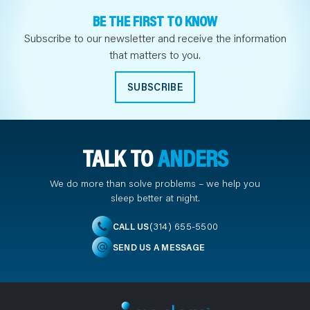
BE THE FIRST TO KNOW
Subscribe to our newsletter and receive the information
that matters to you.
SUBSCRIBE
TALK TO
ANDERS
We do more than solve problems – we help you
sleep better at night.
(314) 655-5500
CALL US
SEND US A MESSAGE