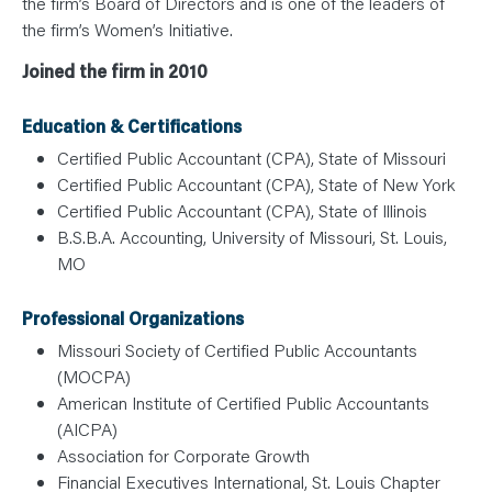
the firm’s Board of Directors and is one of the leaders of
the firm’s Women’s Initiative.
Joined the firm in 2010
Education & Certifications
Certified Public Accountant (CPA), State of Missouri
Certified Public Accountant (CPA), State of New York
Certified Public Accountant (CPA), State of Illinois
B.S.B.A. Accounting, University of Missouri, St. Louis,
MO
Professional Organizations
Missouri Society of Certified Public Accountants
(MOCPA)
American Institute of Certified Public Accountants
(AICPA)
Association for Corporate Growth
Financial Executives International, St. Louis Chapter