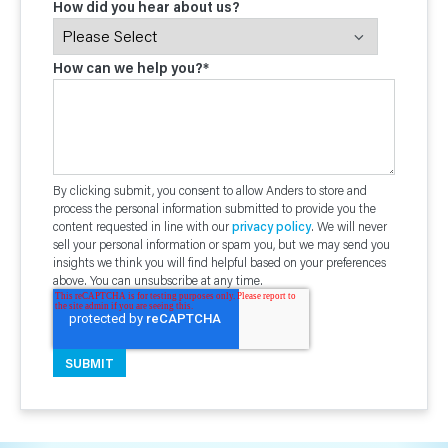
How did you hear about us?
How can we help you?
*
By clicking submit, you consent to allow Anders to store and
process the personal information submitted to provide you the
content requested in line with our
privacy policy
. We will never
sell your personal information or spam you, but we may send you
insights we think you will find helpful based on your preferences
above. You can unsubscribe at any time.