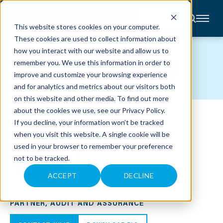
CONTACT
This website stores cookies on your computer.
These cookies are used to collect information about
About
how you interact with our website and allow us to
Accounting
TEAM MEMBERS
remember you. We use this information in order to
Advisory
Industries
improve and customize your browsing experience
Client
and for analytics and metrics about our visitors both
Center
on this website and other media. To find out more
about the cookies we use, see our
Privacy Policy
.
C
If you decline, your information won’t be tracked
A
R
when you visit this website. A single cookie will be
E
used in your browser to remember your preference
E
R
not to be tracked.
S
N
E
ACCEPT
DECLINE
W
JULIE K. HIBLOVIC, CPA
S
&
PARTNER, AUDIT AND ASSURANCE
E
V
E