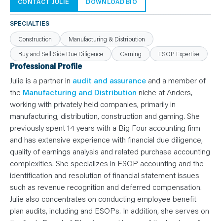
N
CONTACT JULIE
DOWNLOAD BIO
T
S
L
SPECIALTIES
E
A
Construction
Manufacturing & Distribution
R
N
Buy and Sell Side Due Diligence
Gaming
ESOP Expertise
Y
O
Professional Profile
U
R
Julie is a partner in
audit and assurance
and a member of
T
E
the
Manufacturing and Distribution
niche at Anders,
A
working with privately held companies, primarily in
M
C
manufacturing, distribution, construction and gaming. She
O
N
previously spent 14 years with a Big Four accounting firm
T
and has extensive experience with financial due diligence,
A
C
quality of earnings analysis and related purchase accounting
T
complexities. She specializes in ESOP accounting and the
identification and resolution of financial statement issues
such as revenue recognition and deferred compensation.
Julie also concentrates on conducting employee benefit
plan audits, including and ESOPs. In addition, she serves on