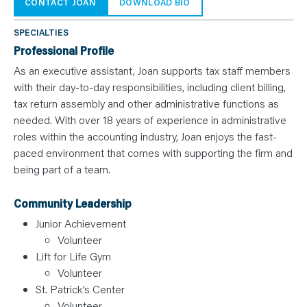
N
CONTACT JOAN
DOWNLOAD BIO
T
S
L
SPECIALTIES
E
A
Professional Profile
R
N
As an executive assistant, Joan supports tax staff members
Y
with their day-to-day responsibilities, including client billing,
O
U
tax return assembly and other administrative functions as
R
T
needed. With over 18 years of experience in administrative
E
roles within the accounting industry, Joan enjoys the fast-
A
M
paced environment that comes with supporting the firm and
C
O
being part of a team.
N
T
A
Community Leadership
C
T
Junior Achievement
Volunteer
Lift for Life Gym
Volunteer
St. Patrick’s Center
Volunteer