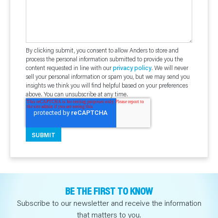
By clicking submit, you consent to allow Anders to store and
process the personal information submitted to provide you the
content requested in line with our
privacy policy
. We will never
sell your personal information or spam you, but we may send you
insights we think you will find helpful based on your preferences
above. You can unsubscribe at any time.
BE THE FIRST TO KNOW
Subscribe to our newsletter and receive the information
that matters to you.