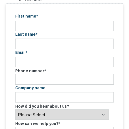
First name
*
Last name
*
Email
*
Phone number
*
Company name
How did you hear about us?
How can we help you?
*