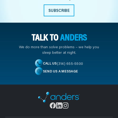
SUBSCRIBE
TALK TO
ANDERS
We do more than solve problems – we help you
sleep better at night.
(314) 655-5500
CALL US
SEND US A MESSAGE