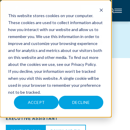
CONTACT
This website stores cookies on your computer.
These cookies are used to collect information about
About
how you interact with our website and allow us to
Accounting
TEAM MEMBERS
remember you. We use this information in order to
Advisory
Industries
improve and customize your browsing experience
Client
and for analytics and metrics about our visitors both
Center
on this website and other media. To find out more
about the cookies we use, see our
Privacy Policy
.
C
If you decline, your information won’t be tracked
A
R
when you visit this website. A single cookie will be
E
used in your browser to remember your preference
E
R
not to be tracked.
S
N
E
ACCEPT
DECLINE
W
JOAN F. PINKSTON
S
&
EXECUTIVE ASSISTANT
E
V
E