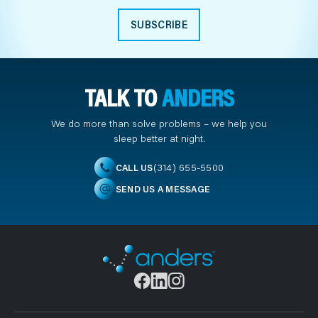
SUBSCRIBE
TALK TO
ANDERS
We do more than solve problems – we help you
sleep better at night.
(314) 655-5500
CALL US
SEND US A MESSAGE