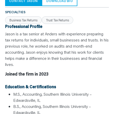
N
CONTACT JASON
DOWNLOAD BIO
T
S
L
SPECIALTIES
E
A
Business Tax Returns
Trust Tax Returns
R
N
Professional Profile
Y
O
Jason is a tax senior at Anders with experience preparing
U
tax returns for individuals, small businesses and trusts. In his
R
T
previous role, he worked on audits and month-end
E
A
accounting. Jason enjoys knowing that his work for clients
M
C
helps make a difference in their businesses and financial
O
lives.
N
T
A
Joined the firm in 2023
C
T
Education & Certifications
M.S., Accounting, Southern Illinois University –
Edwardsville, IL
B.S., Accounting, Southern Illinois University –
Edwardsville, IL