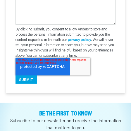
By clicking submit, you consent to allow Anders to store and
process the personal information submitted to provide you the
content requested in line with our
privacy policy
. We will never
sell your personal information or spam you, but we may send you
insights we think you will find helpful based on your preferences
above. You can unsubscribe at any time.
BE THE FIRST TO KNOW
Subscribe to our newsletter and receive the information
that matters to you.