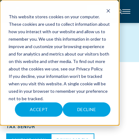
CONTACT
This website stores cookies on your computer.
These cookies are used to collect information about
About
how you interact with our website and allow us to
Accounting
TEAM MEMBERS
remember you. We use this information in order to
Advisory
Industries
improve and customize your browsing experience
Client
and for analytics and metrics about our visitors both
Center
on this website and other media. To find out more
about the cookies we use, see our
Privacy Policy
.
C
If you decline, your information won’t be tracked
A
R
when you visit this website. A single cookie will be
E
used in your browser to remember your preference
E
R
not to be tracked.
S
N
E
ACCEPT
DECLINE
W
JASON R. MCLEAN
S
&
TAX SENIOR
E
V
E