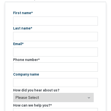
First name
*
Last name
*
Email
*
Phone number
*
Company name
How did you hear about us?
How can we help you?
*