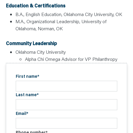
Education & Certifications
B.A., English Education, Oklahoma City University, OK
M.A., Organizational Leadership, University of
Oklahoma, Norman, OK
Community Leadership
Oklahoma City University
Alpha Chi Omega Advisor for VP Philanthropy
First name
*
Last name
*
Email
*
Phone number
*