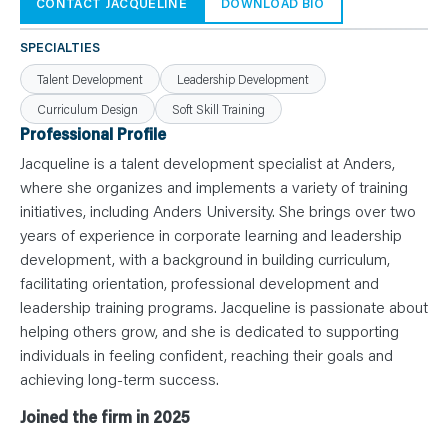
N
CONTACT JACQUELINE
DOWNLOAD BIO
T
S
L
SPECIALTIES
E
A
Talent Development
Leadership Development
R
N
Curriculum Design
Soft Skill Training
Y
O
Professional Profile
U
R
Jacqueline is a talent development specialist at Anders,
T
E
where she organizes and implements a variety of training
A
initiatives, including Anders University. She brings over two
M
C
years of experience in corporate learning and leadership
O
N
development, with a background in building curriculum,
T
facilitating orientation, professional development and
A
C
leadership training programs. Jacqueline is passionate about
T
helping others grow, and she is dedicated to supporting
individuals in feeling confident, reaching their goals and
achieving long-term success.
Joined the firm in 2025