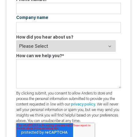
Company name
How did you hear about us?
How can we help you?
*
By clicking submit, you consent to allow Anders to store and
process the personal information submitted to provide you the
content requested in line with our
privacy policy
. We will never
sell your personal information or spam you, but we may send you
insights we think you will find helpful based on your preferences
above. You can unsubscribe at any time.