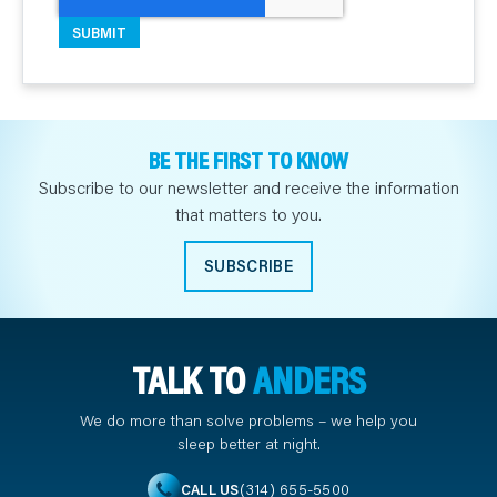
BE THE FIRST TO KNOW
Subscribe to our newsletter and receive the information
that matters to you.
SUBSCRIBE
TALK TO
ANDERS
We do more than solve problems – we help you
sleep better at night.
(314) 655-5500
CALL US