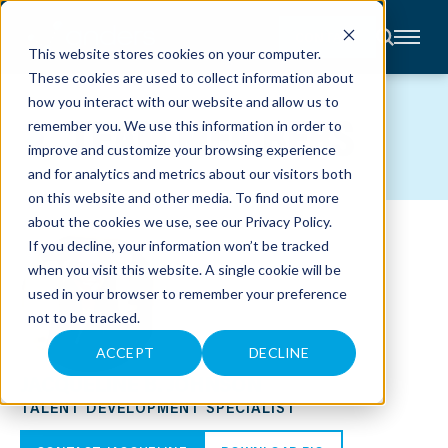
CONTACT
This website stores cookies on your computer.
These cookies are used to collect information about
About
how you interact with our website and allow us to
Accounting
TEAM MEMBERS
remember you. We use this information in order to
Advisory
Industries
improve and customize your browsing experience
Client
and for analytics and metrics about our visitors both
Center
on this website and other media. To find out more
about the cookies we use, see our
Privacy Policy
.
C
If you decline, your information won’t be tracked
A
R
when you visit this website. A single cookie will be
E
used in your browser to remember your preference
E
R
not to be tracked.
S
N
E
ACCEPT
DECLINE
W
JACQUELINE B. JOHNSON
S
&
TALENT DEVELOPMENT SPECIALIST
E
V
E