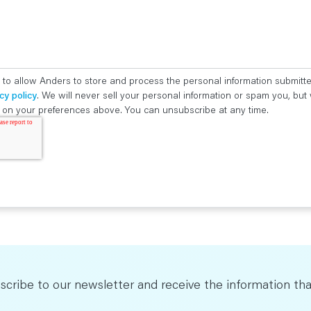
 to allow Anders to store and process the personal information submitt
cy policy
. We will never sell your personal information or spam you, bu
ed on your preferences above. You can unsubscribe at any time.
scribe to our newsletter and receive the information tha