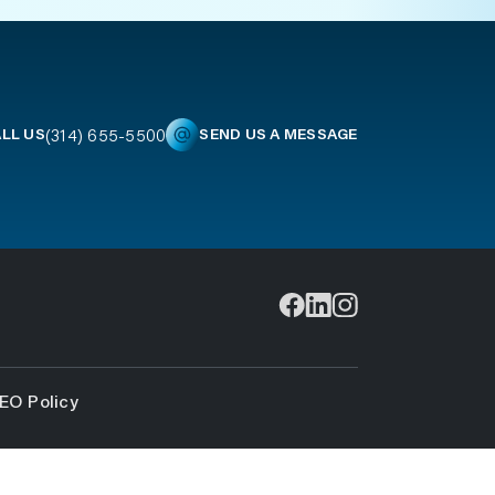
(314) 655-5500
LL US
SEND US A MESSAGE
EO Policy