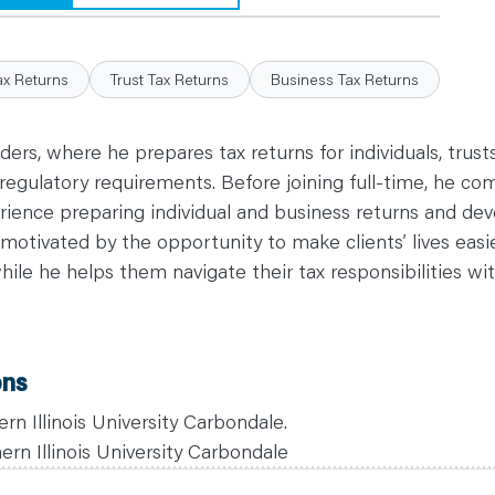
ax Returns
Trust Tax Returns
Business Tax Returns
nders, where he prepares tax returns for individuals, trus
regulatory requirements. Before joining full-time, he co
ience preparing individual and business returns and dev
 motivated by the opportunity to make clients’ lives easi
while he helps them navigate their tax responsibilities wi
ons
rn Illinois University Carbondale.
rn Illinois University Carbondale