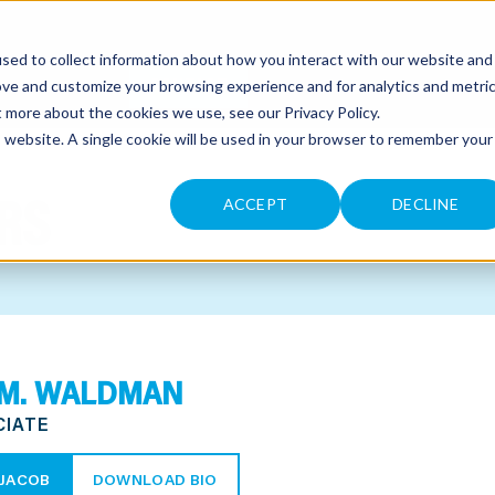
sed to collect information about how you interact with our website and
CONTACT
ove and customize your browsing experience and for analytics and metri
ut more about the cookies we use, see our
Privacy Policy
.
is website. A single cookie will be used in your browser to remember your
RS
ACCEPT
DECLINE
 M. WALDMAN
CIATE
JACOB
DOWNLOAD BIO