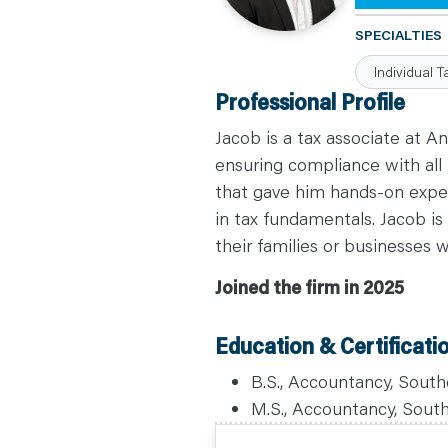
C
A
SPECIALTIES
R
E
Individual T
E
R
Professional Profile
S
N
E
Jacob is a tax associate at A
W
S
ensuring compliance with all 
&
that gave him hands-on exper
E
V
in tax fundamentals. Jacob is
E
N
their families or businesses 
T
S
L
Joined the firm in 2025
E
A
R
N
Education & Certificati
Y
O
U
B.S., Accountancy, Southe
R
T
M.S., Accountancy, Southe
E
A
M