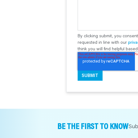
By clicking submit, you consent
requested in line with our
priva
think you will find helpful bas
BE THE FIRST TO KNOW
Sub