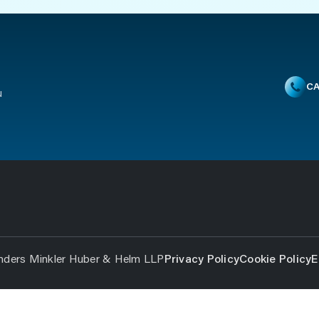
CA
u
nders Minkler Huber & Helm LLP
Privacy Policy
Cookie Policy
E