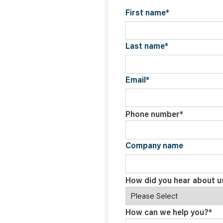
C
O
First name
*
N
T
A
C
Last name
*
T
Email
*
Phone number
*
Company name
How did you hear about u
How can we help you?
*