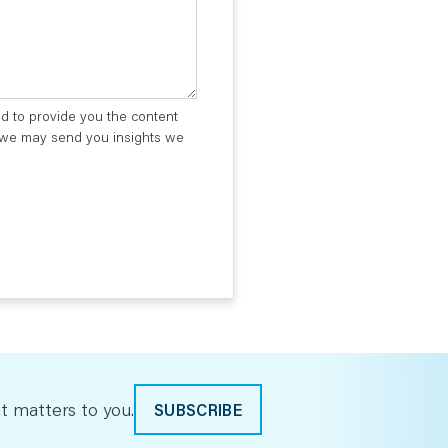
ed to provide you the content
t we may send you insights we
t matters to you.
SUBSCRIBE