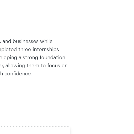
ts and businesses while
mpleted three internships
eloping a strong foundation
er, allowing them to focus on
th confidence.