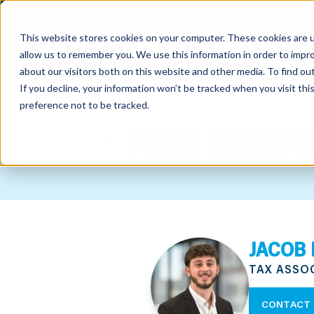
This website stores cookies on your computer. These cookies are u
allow us to remember you. We use this information in order to impr
about our visitors both on this website and other media. To find o
If you decline, your information won’t be tracked when you visit th
preference not to be tracked.
out
TEAM MEMBE
nting
sory
tries
JACOB
ent
TAX ASSO
ter
CONTACT 