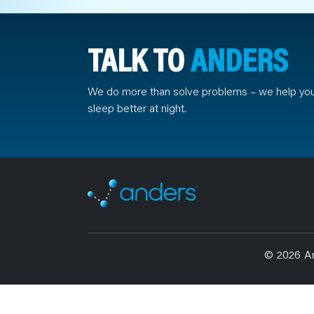
TALK TO
ANDERS
We do more than solve problems – we help yo
sleep better at night.
© 2026 A