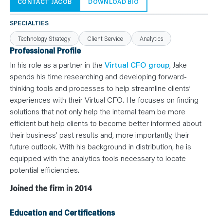
N
CONTACT JACOB
DOWNLOAD BIO
T
S
L
SPECIALTIES
E
A
Technology Strategy
Client Service
Analytics
R
N
Professional Profile
Y
O
In his role as a partner in the
Virtual CFO group
, Jake
U
spends his time researching and developing forward-
R
T
thinking tools and processes to help streamline clients’
E
A
experiences with their Virtual CFO. He focuses on finding
M
C
solutions that not only help the internal team be more
O
efficient but help clients to become better informed about
N
T
their business’ past results and, more importantly, their
A
C
future outlook. With his background in distribution, he is
T
equipped with the analytics tools necessary to locate
potential efficiencies.
Joined the firm in 2014
Education and Certifications