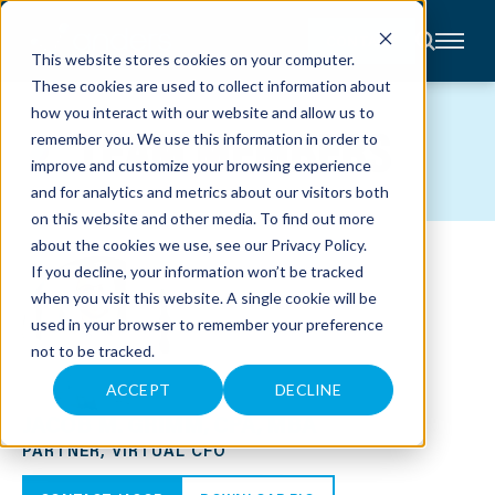
CONTACT
This website stores cookies on your computer.
These cookies are used to collect information about
About
how you interact with our website and allow us to
Accounting
TEAM MEMBERS
remember you. We use this information in order to
Advisory
Industries
improve and customize your browsing experience
Client
and for analytics and metrics about our visitors both
Center
on this website and other media. To find out more
about the cookies we use, see our
Privacy Policy
.
C
If you decline, your information won’t be tracked
A
R
when you visit this website. A single cookie will be
E
used in your browser to remember your preference
E
R
not to be tracked.
S
N
E
ACCEPT
DECLINE
W
JACOB M. GRIMM, CPA, MBA
S
&
PARTNER, VIRTUAL CFO
E
V
E