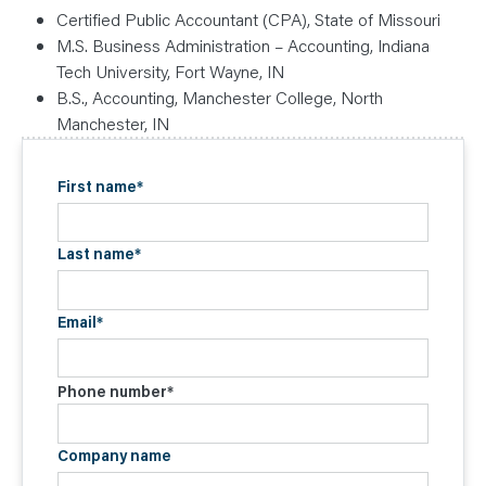
Certified Public Accountant (CPA), State of Missouri
M.S. Business Administration – Accounting, Indiana
Tech University, Fort Wayne, IN
B.S., Accounting, Manchester College, North
Manchester, IN
First name
*
Last name
*
Email
*
Phone number
*
Company name