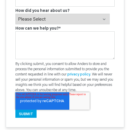
How did you hear about us?
How can we help you?
*
By clicking submit, you consent to allow Anders to store and
process the personal information submitted to provide you the
content requested in line with our
privacy policy
. We will never
sell your personal information or spam you, but we may send you
insights we think you will find helpful based on your preferences
above. You can unsubscribe at any time.