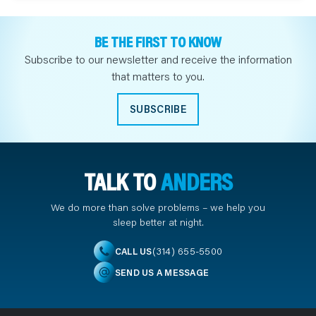
BE THE FIRST TO KNOW
Subscribe to our newsletter and receive the information
that matters to you.
SUBSCRIBE
TALK TO
ANDERS
We do more than solve problems – we help you
sleep better at night.
(314) 655-5500
CALL US
SEND US A MESSAGE