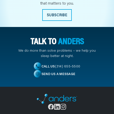
that matters to you.
SUBSCRIBE
TALK TO
ANDERS
We do more than solve problems – we help you
sleep better at night.
(314) 655-5500
CALL US
SEND US A MESSAGE