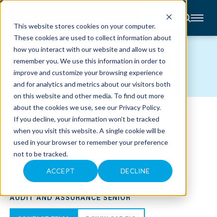
CONTACT
This website stores cookies on your computer.
These cookies are used to collect information about
About
how you interact with our website and allow us to
Accounting
TEAM MEMBERS
remember you. We use this information in order to
Advisory
Industries
improve and customize your browsing experience
Client
and for analytics and metrics about our visitors both
Center
on this website and other media. To find out more
about the cookies we use, see our
Privacy Policy
.
C
If you decline, your information won’t be tracked
A
R
when you visit this website. A single cookie will be
E
used in your browser to remember your preference
E
R
not to be tracked.
S
N
E
ACCEPT
DECLINE
W
ERICA A. RAMIREZ, CPA
S
&
AUDIT AND ASSURANCE SENIOR
E
V
E