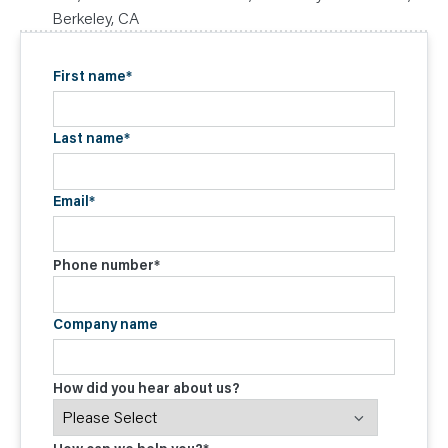
Berkeley, CA
First name
*
Last name
*
Email
*
Phone number
*
Company name
How did you hear about us?