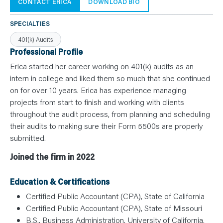
N
CONTACT ERICA
DOWNLOAD BIO
T
S
L
SPECIALTIES
E
A
401(k) Audits
R
N
Professional Profile
Y
O
Erica started her career working on 401(k) audits as an
U
intern in college and liked them so much that she continued
R
T
on for over 10 years. Erica has experience managing
E
A
projects from start to finish and working with clients
M
C
throughout the audit process, from planning and scheduling
O
their audits to making sure their Form 5500s are properly
N
T
submitted.
A
C
T
Joined the firm in 2022
Education & Certifications
Certified Public Accountant (CPA), State of California
Certified Public Accountant (CPA), State of Missouri
B.S., Business Administration, University of California,