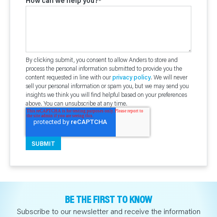
How can we help you?
*
By clicking submit, you consent to allow Anders to store and
process the personal information submitted to provide you the
content requested in line with our
privacy policy
. We will never
sell your personal information or spam you, but we may send you
insights we think you will find helpful based on your preferences
above. You can unsubscribe at any time.
BE THE FIRST TO KNOW
Subscribe to our newsletter and receive the information