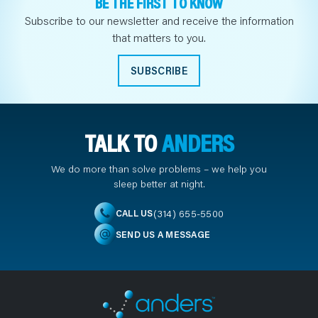
BE THE FIRST TO KNOW
Subscribe to our newsletter and receive the information
that matters to you.
SUBSCRIBE
TALK TO
ANDERS
We do more than solve problems – we help you
sleep better at night.
(314) 655-5500
CALL US
SEND US A MESSAGE