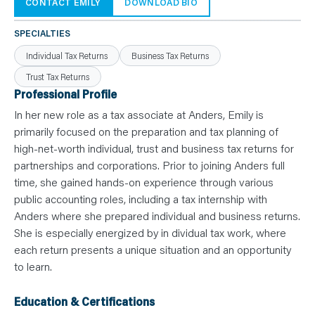
N
CONTACT EMILY
DOWNLOAD BIO
T
S
L
SPECIALTIES
E
A
Individual Tax Returns
Business Tax Returns
R
N
Trust Tax Returns
Y
O
Professional Profile
U
R
In her new role as a tax associate at Anders, Emily is
T
E
primarily focused on the preparation and tax planning of
A
high-net-worth individual, trust and business tax returns for
M
C
partnerships and corporations. Prior to joining Anders full
O
N
time, she gained hands-on experience through various
T
public accounting roles, including a tax internship with
A
C
Anders where she prepared individual and business returns.
T
She is especially energized by in dividual tax work, where
each return presents a unique situation and an opportunity
to learn.
Education & Certifications