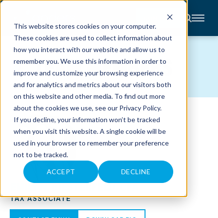
CONTACT
This website stores cookies on your computer.
These cookies are used to collect information about
About
how you interact with our website and allow us to
Accounting
TEAM MEMBERS
remember you. We use this information in order to
Advisory
Industries
improve and customize your browsing experience
Client
and for analytics and metrics about our visitors both
Center
on this website and other media. To find out more
about the cookies we use, see our
Privacy Policy
.
C
If you decline, your information won’t be tracked
A
R
when you visit this website. A single cookie will be
E
used in your browser to remember your preference
E
R
not to be tracked.
S
N
E
ACCEPT
DECLINE
W
EMILY N. BIESTERFELD, CPA
S
&
TAX ASSOCIATE
E
V
E