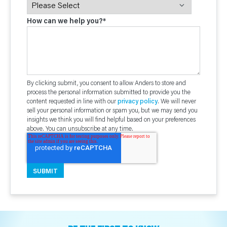
How can we help you?
*
By clicking submit, you consent to allow Anders to store and
process the personal information submitted to provide you the
content requested in line with our
privacy policy
. We will never
sell your personal information or spam you, but we may send you
insights we think you will find helpful based on your preferences
above. You can unsubscribe at any time.