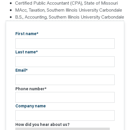
Certified Public Accountant (CPA), State of Missouri
MAcc, Taxation, Southern Illinois University Carbondale
B.S., Accounting, Southern Illinois University Carbondale
First name
*
Last name
*
Email
*
Phone number
*
Company name
How did you hear about us?