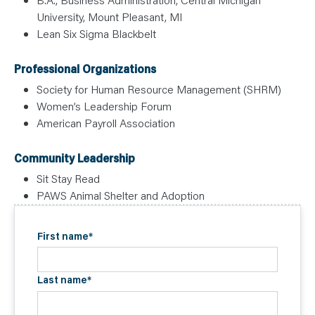
University, Mount Pleasant, MI
Lean Six Sigma Blackbelt
Professional Organizations
Society for Human Resource Management (SHRM)
Women’s Leadership Forum
American Payroll Association
Community Leadership
Sit Stay Read
PAWS Animal Shelter and Adoption
First name
*
Last name
*