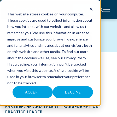
CONTACT
This website stores cookies on your computer.
These cookies are used to collect information about
About
how you interact with our website and allow us to
Accounting
TEAM MEMBERS
remember you. We use this information in order to
Advisory
Industries
improve and customize your browsing experience
Client
and for analytics and metrics about our visitors both
Center
on this website and other media. To find out more
about the cookies we use, see our
Privacy Policy
.
C
If you decline, your information won’t be tracked
A
R
when you visit this website. A single cookie will be
E
used in your browser to remember your preference
E
R
not to be tracked.
S
N
E
ACCEPT
DECLINE
W
DENISE NICHOLS
S
&
PARTNER, HR AND TALENT TRANSFORMATION
E
V
PRACTICE LEADER
E