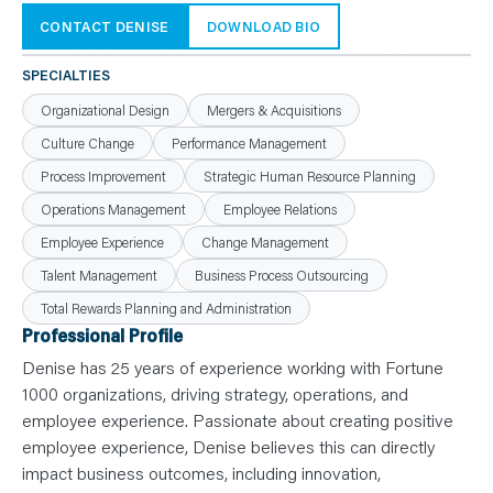
N
T
CONTACT DENISE
DOWNLOAD BIO
S
L
E
SPECIALTIES
A
R
N
Organizational Design
Mergers & Acquisitions
Y
O
Culture Change
Performance Management
U
R
Process Improvement
Strategic Human Resource Planning
T
E
Operations Management
Employee Relations
A
M
Employee Experience
Change Management
C
O
Talent Management
Business Process Outsourcing
N
T
Total Rewards Planning and Administration
A
C
Professional Profile
T
Denise has 25 years of experience working with Fortune
1000 organizations, driving strategy, operations, and
employee experience. Passionate about creating positive
employee experience, Denise believes this can directly
impact business outcomes, including innovation,