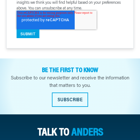
insights we think you will find helpful based on your preferences
above. You can unsubscribe at any time.
BE THE FIRST TO KNOW
Subscribe to our newsletter and receive the information
that matters to you.
SUBSCRIBE
TALK TO
ANDERS