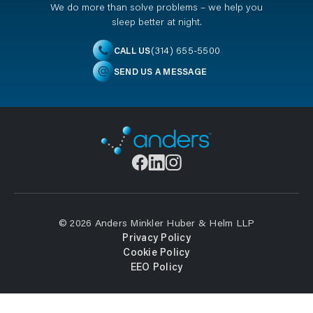
We do more than solve problems – we help you
sleep better at night.
(314) 655-5500
CALL US
SEND US A MESSAGE
© 2026 Anders Minkler Huber & Helm LLP
Privacy Policy
Cookie Policy
EEO Policy