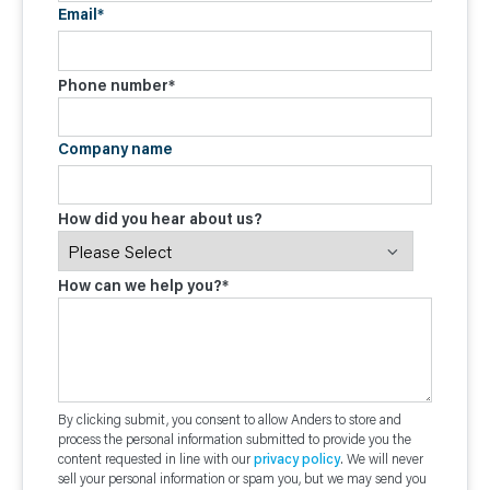
Email
*
Phone number
*
Company name
How did you hear about us?
How can we help you?
*
By clicking submit, you consent to allow Anders to store and
process the personal information submitted to provide you the
content requested in line with our
privacy policy
. We will never
sell your personal information or spam you, but we may send you