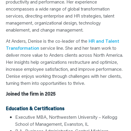
productivity and performance. Her experience
encompasses a wide range of global transformation
services, directing enterprise and HR strategies, talent
management, organizational design, technology
enablement, and change management.
At Anders, Denise is the co-leader of the
HR and Talent
Transformation
service line. She and her team work to
deliver more value to Anders clients across North America.
Her insights help organizations restructure and optimize,
increase employee satisfaction, and improve performance.
Denise enjoys working through challenges with her clients,
turning them into opportunities to thrive.
Joined the firm in 2025
Education & Certifications
Executive MBA, Northwestern University – Kellogg
School of Management, Evanston, IL
B.A., Business Administration, Central Michigan