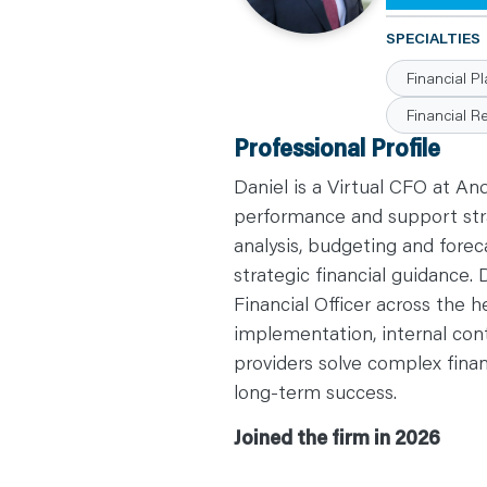
C
A
SPECIALTIES
R
E
Financial P
E
R
S
Financial R
N
Professional Profile
E
W
S
Daniel is a Virtual CFO at An
&
E
performance and support stra
V
E
analysis, budgeting and fore
N
T
strategic financial guidance.
S
L
Financial Officer across the h
E
A
implementation, internal cont
R
N
providers solve complex finan
Y
O
long-term success.
U
R
T
Joined the firm in 2026
E
A
M