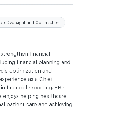
le Oversight and Optimization
 strengthen financial
uding financial planning and
ycle optimization and
 experience as a Chief
in financial reporting, ERP
e enjoys helping healthcare
nal patient care and achieving