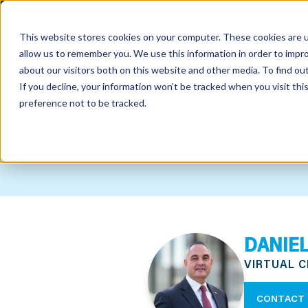
This website stores cookies on your computer. These cookies are u
allow us to remember you. We use this information in order to impr
about our visitors both on this website and other media. To find o
If you decline, your information won’t be tracked when you visit th
preference not to be tracked.
out
TEAM MEMBE
nting
sory
tries
DANIEL
ent
VIRTUAL 
ter
CONTACT 