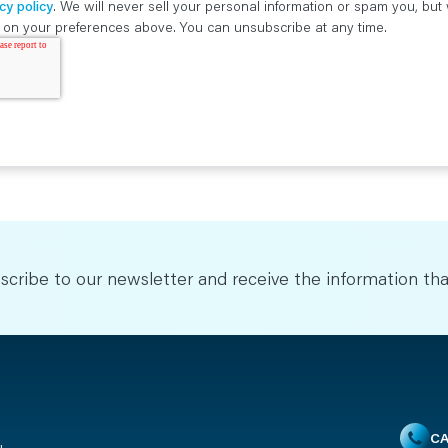
cy policy
. We will never sell your personal information or spam you, bu
ed on your preferences above. You can unsubscribe at any time.
scribe to our newsletter and receive the information tha
CA
u