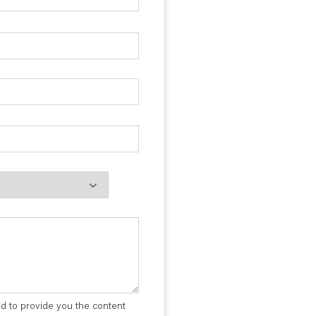
ed to provide you the content