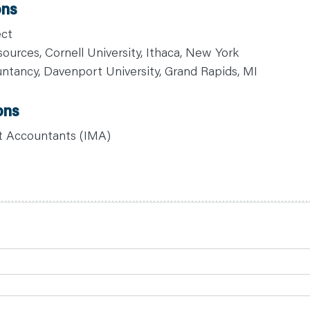
ons
ect
ources, Cornell University, Ithaca, New York
ntancy, Davenport University, Grand Rapids, MI
ons
t Accountants (IMA)