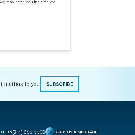
t we may send you insights we
t matters to you.
SUBSCRIBE
(314) 655-5500
LL US
SEND US A MESSAGE