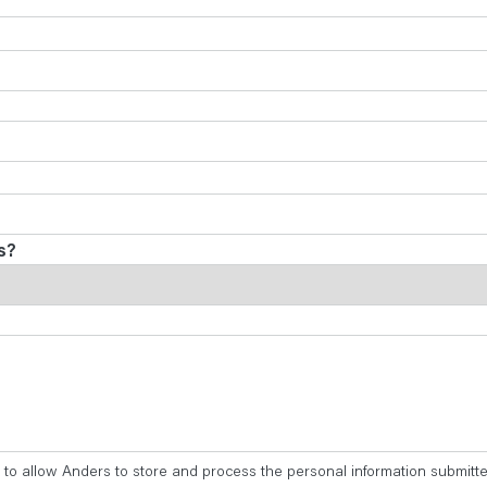
s?
 to allow Anders to store and process the personal information submitt