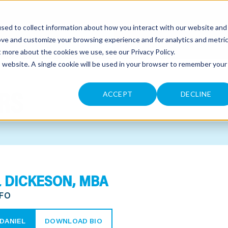
sed to collect information about how you interact with our website and
CONTACT
ove and customize your browsing experience and for analytics and metri
ut more about the cookies we use, see our
Privacy Policy
.
is website. A single cookie will be used in your browser to remember your
RS
ACCEPT
DECLINE
 DICKESON, MBA
CFO
DANIEL
DOWNLOAD BIO