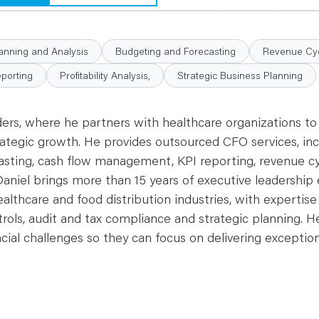
lanning and Analysis
Budgeting and Forecasting
Revenue Cyc
eporting
Profitability Analysis,
Strategic Business Planning
ders, where he partners with healthcare organizations to
tegic growth. He provides outsourced CFO services, incl
casting, cash flow management, KPI reporting, revenue c
 Daniel brings more than 15 years of executive leadership
ealthcare and food distribution industries, with expertise 
rols, audit and tax compliance and strategic planning. H
cial challenges so they can focus on delivering exceptio