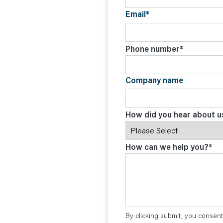
Email
*
Phone number
*
Company name
How did you hear about u
How can we help you?
*
By clicking submit, you consent