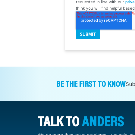
requested in line with our
priva
think you will find helpful bas
BE THE FIRST TO KNOW
Sub
TALK TO
ANDERS
We do more than solve problems – we help yo