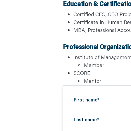
Education & Certificati
C
O
N
Certified CFO, CFO Proj
T
A
Certificate in Human Res
C
T
MBA, Professional Accou
Professional Organizati
Institute of Managemen
Member
SCORE
Mentor
First name
*
Last name
*