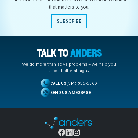
that matters to you.
SUBSCRIBE
TALK TO
ANDERS
We do more than solve problems – we help you
sleep better at night.
(314) 655-5500
CALL US
SEND US A MESSAGE