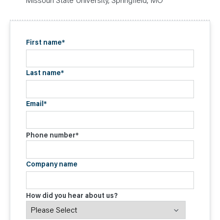
First name
*
Last name
*
Email
*
Phone number
*
Company name
How did you hear about us?