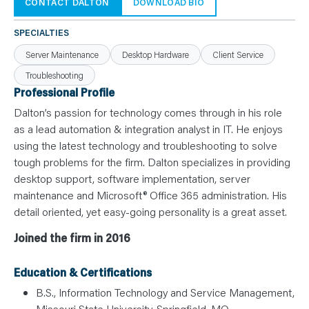
N
CONTACT DALTON
DOWNLOAD BIO
T
S
L
SPECIALTIES
E
A
Server Maintenance
Desktop Hardware
Client Service
R
N
Troubleshooting
Y
O
Professional Profile
U
R
Dalton’s passion for technology comes through in his role
T
E
as a lead automation & integration analyst in IT. He enjoys
A
using the latest technology and troubleshooting to solve
M
C
tough problems for the firm. Dalton specializes in providing
O
N
desktop support, software implementation, server
T
maintenance and Microsoft® Office 365 administration. His
A
C
detail oriented, yet easy-going personality is a great asset.
T
Joined the firm in 2016
Education & Certifications
B.S., Information Technology and Service Management,
Missouri State University, Springfield, MO