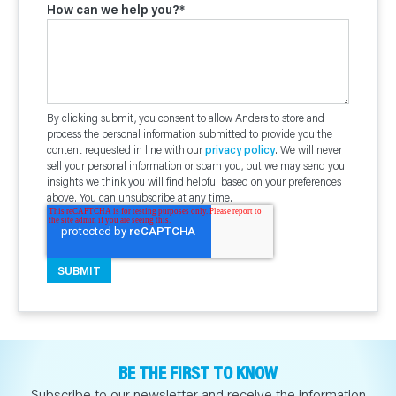
How can we help you?
*
By clicking submit, you consent to allow Anders to store and
process the personal information submitted to provide you the
content requested in line with our
privacy policy
. We will never
sell your personal information or spam you, but we may send you
insights we think you will find helpful based on your preferences
above. You can unsubscribe at any time.
BE THE FIRST TO KNOW
Subscribe to our newsletter and receive the information