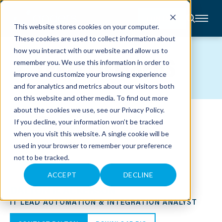
CONTACT
This website stores cookies on your computer.
These cookies are used to collect information about
About
how you interact with our website and allow us to
Accounting
TEAM MEMBERS
remember you. We use this information in order to
Advisory
Industries
improve and customize your browsing experience
Client
and for analytics and metrics about our visitors both
Center
on this website and other media. To find out more
about the cookies we use, see our
Privacy Policy
.
C
If you decline, your information won’t be tracked
A
R
when you visit this website. A single cookie will be
E
used in your browser to remember your preference
E
R
not to be tracked.
S
N
E
ACCEPT
DECLINE
W
DALTON R. ACKERSON
S
&
IT LEAD AUTOMATION & INTEGRATION ANALYST
E
V
E