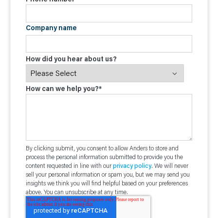
Company name
How did you hear about us?
How can we help you?
*
By clicking submit, you consent to allow Anders to store and
process the personal information submitted to provide you the
content requested in line with our
privacy policy
. We will never
sell your personal information or spam you, but we may send you
insights we think you will find helpful based on your preferences
above. You can unsubscribe at any time.