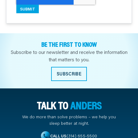
BE THE FIRST TO KNOW
Subscribe to our newsletter and receive the information
that matters to you.
SUBSCRIBE
TALK TO
ANDERS
We do more than solve problems – we help you
sleep better at night.
(314) 655-5500
CALL US