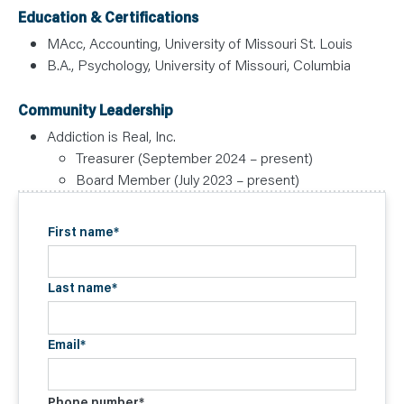
Education & Certifications
MAcc, Accounting, University of Missouri St. Louis
B.A., Psychology, University of Missouri, Columbia
Community Leadership
Addiction is Real, Inc.
Treasurer (September 2024 – present)
Board Member (July 2023 – present)
First name
*
Last name
*
Email
*
Phone number
*