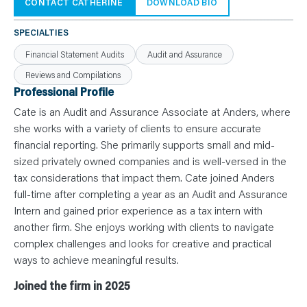
N
CONTACT CATHERINE
DOWNLOAD BIO
T
S
L
SPECIALTIES
E
A
Financial Statement Audits
Audit and Assurance
R
N
Reviews and Compilations
Y
O
Professional Profile
U
R
Cate is an Audit and Assurance Associate at Anders, where
T
E
she works with a variety of clients to ensure accurate
A
financial reporting. She primarily supports small and mid-
M
C
sized privately owned companies and is well-versed in the
O
N
tax considerations that impact them. Cate joined Anders
T
full-time after completing a year as an Audit and Assurance
A
C
Intern and gained prior experience as a tax intern with
T
another firm. She enjoys working with clients to navigate
complex challenges and looks for creative and practical
ways to achieve meaningful results.
Joined the firm in 2025