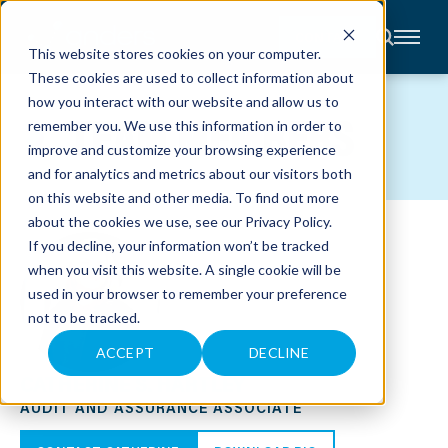
CONTACT
This website stores cookies on your computer.
These cookies are used to collect information about
About
how you interact with our website and allow us to
Accounting
TEAM MEMBERS
remember you. We use this information in order to
Advisory
Industries
improve and customize your browsing experience
Client
and for analytics and metrics about our visitors both
Center
on this website and other media. To find out more
about the cookies we use, see our
Privacy Policy
.
C
If you decline, your information won’t be tracked
A
R
when you visit this website. A single cookie will be
E
used in your browser to remember your preference
E
R
not to be tracked.
S
N
E
ACCEPT
DECLINE
W
CATHERINE S. HARTLEY
S
&
AUDIT AND ASSURANCE ASSOCIATE
E
V
E