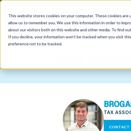
This website stores cookies on your computer. These cookies are u
allow us to remember you. We use this information in order to impr
about our visitors both on this website and other media. To find o
If you decline, your information won’t be tracked when you visit th
preference not to be tracked.
out
TEAM MEMBE
nting
sory
tries
BROGA
ent
TAX ASSO
ter
CONTACT