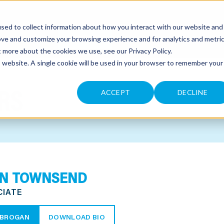
sed to collect information about how you interact with our website and
CONTACT
ove and customize your browsing experience and for analytics and metri
ut more about the cookies we use, see our
Privacy Policy
.
is website. A single cookie will be used in your browser to remember your
RS
ACCEPT
DECLINE
N TOWNSEND
CIATE
 BROGAN
DOWNLOAD BIO