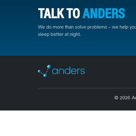
TALK TO
ANDERS
We do more than solve problems – we help yo
sleep better at night.
© 2026 A