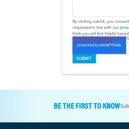
By clicking submit, you consent
requested in line with our
priva
think you will find helpful bas
BE THE FIRST TO KNOW
Sub