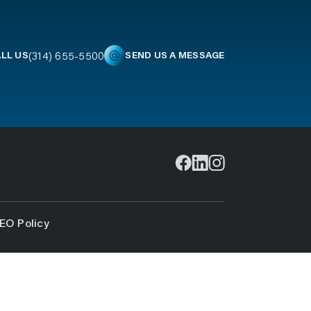
(314) 655-5500
LL US
SEND US A MESSAGE
EO Policy