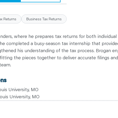
ax Returns
Business Tax Returns
Anders, where he prepares tax returns for both individual
e, he completed a busy-season tax internship that provid
gthened his understanding of the tax process. Brogan en
itting the pieces together to deliver accurate filings an
 team.
ons
ouis University, MO
ouis University, MO