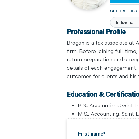
C
A
SPECIALTIES
R
E
Individual T
E
R
Professional Profile
S
N
E
Brogan is a tax associate at 
W
S
firm. Before joining full-tim
&
return preparation and stren
E
V
details of each engagement, f
E
N
outcomes for clients and his
T
S
L
E
Education & Certificati
A
R
N
B.S., Accounting, Saint L
Y
O
M.S., Accounting, Saint L
U
R
T
E
A
First name
*
M