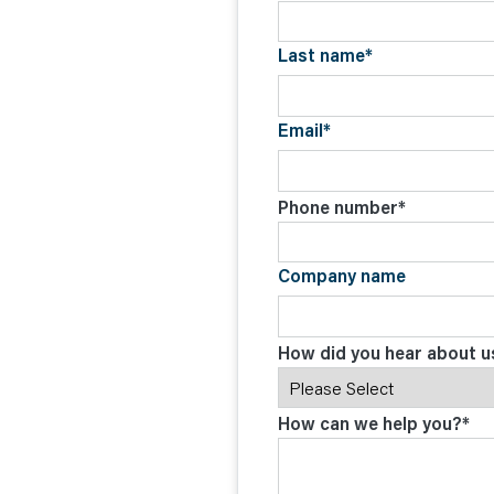
C
O
N
Last name
*
T
A
C
T
Email
*
Phone number
*
Company name
How did you hear about u
How can we help you?
*