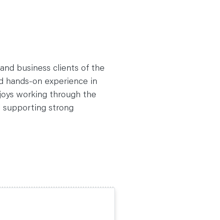
 and business clients of the
ed hands-on experience in
joys working through the
d supporting strong