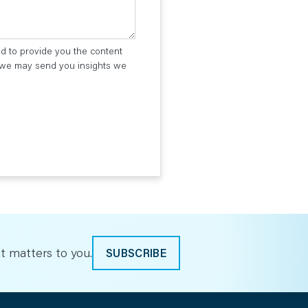
ed to provide you the content
t we may send you insights we
t matters to you.
SUBSCRIBE