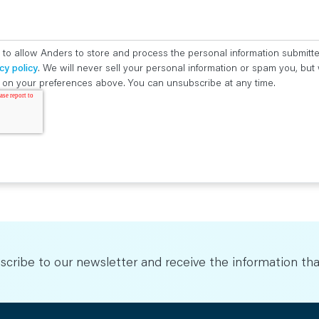
 to allow Anders to store and process the personal information submitt
cy policy
. We will never sell your personal information or spam you, bu
ed on your preferences above. You can unsubscribe at any time.
scribe to our newsletter and receive the information tha