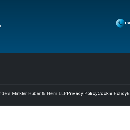
CA
u
nders Minkler Huber & Helm LLP
Privacy Policy
Cookie Policy
E