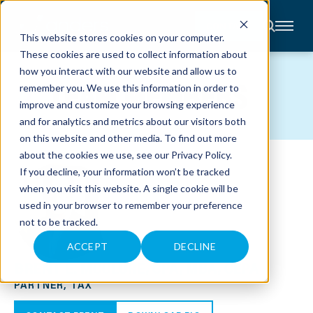
CONTACT
This website stores cookies on your computer.
These cookies are used to collect information about
About
how you interact with our website and allow us to
Accounting
TEAM MEMBERS
remember you. We use this information in order to
Advisory
Industries
improve and customize your browsing experience
Client
and for analytics and metrics about our visitors both
Center
on this website and other media. To find out more
about the cookies we use, see our
Privacy Policy
.
C
If you decline, your information won’t be tracked
A
R
when you visit this website. A single cookie will be
E
used in your browser to remember your preference
E
R
not to be tracked.
S
N
E
ACCEPT
DECLINE
W
BRENT E. MCCLURE, CPA, MBA, CEPA
S
&
PARTNER, TAX
E
V
E