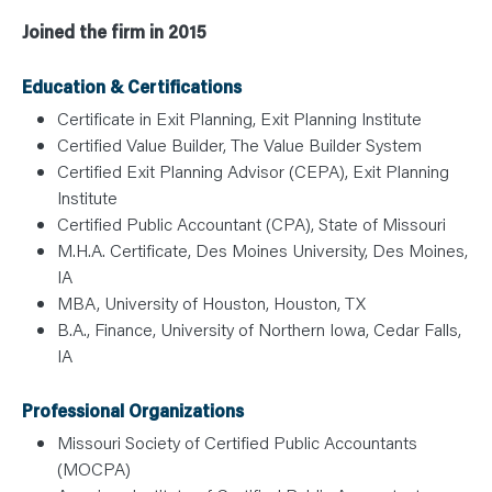
Joined the firm in 2015
Education & Certifications
Certificate in Exit Planning, Exit Planning Institute
Certified Value Builder, The Value Builder System
Certified Exit Planning Advisor (CEPA), Exit Planning
Institute
Certified Public Accountant (CPA), State of Missouri
M.H.A. Certificate, Des Moines University, Des Moines,
IA
MBA, University of Houston, Houston, TX
B.A., Finance, University of Northern Iowa, Cedar Falls,
IA
Professional Organizations
Missouri Society of Certified Public Accountants
(MOCPA)