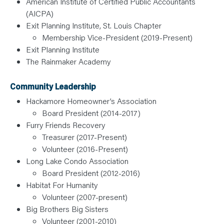
American Institute of Certified Public Accountants
(AICPA)
Exit Planning Institute, St. Louis Chapter
Membership Vice-President (2019-Present)
Exit Planning Institute
The Rainmaker Academy
Community Leadership
Hackamore Homeowner’s Association
Board President (2014-2017)
Furry Friends Recovery
Treasurer (2017-Present)
Volunteer (2016-Present)
Long Lake Condo Association
Board President (2012-2016)
Habitat For Humanity
Volunteer (2007-present)
Big Brothers Big Sisters
Volunteer (2001-2010)