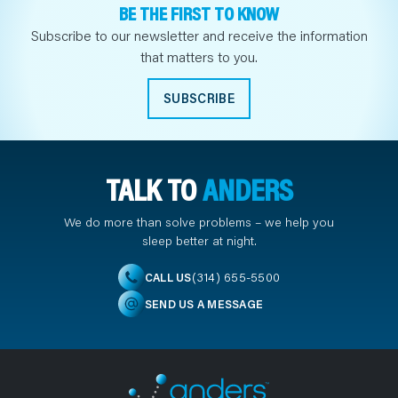
BE THE FIRST TO KNOW
Subscribe to our newsletter and receive the information
that matters to you.
SUBSCRIBE
TALK TO
ANDERS
We do more than solve problems – we help you
sleep better at night.
(314) 655-5500
CALL US
SEND US A MESSAGE