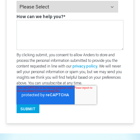
How can we help you?
*
By clicking submit, you consent to allow Anders to store and
process the personal information submitted to provide you the
content requested in line with our
privacy policy
. We will never
sell your personal information or spam you, but we may send you
insights we think you will find helpful based on your preferences
above. You can unsubscribe at any time.