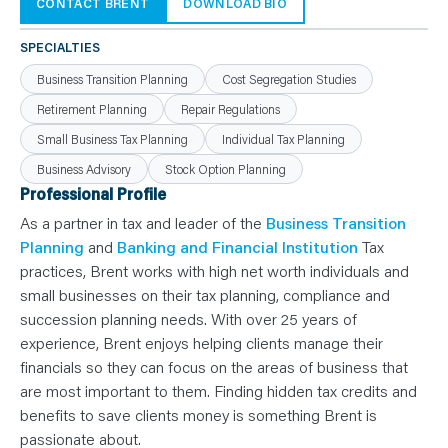
N
CONTACT BRENT
DOWNLOAD BIO
T
S
L
SPECIALTIES
E
A
Business Transition Planning
Cost Segregation Studies
R
N
Retirement Planning
Repair Regulations
Y
O
Small Business Tax Planning
Individual Tax Planning
U
R
T
Business Advisory
Stock Option Planning
E
Professional Profile
A
M
As a partner in tax and leader of the
Business Transition
C
O
Planning
and
Banking and Financial Institution
Tax
N
T
practices, Brent works with high net worth individuals and
A
small businesses on their tax planning, compliance and
C
T
succession planning needs. With over 25 years of
experience, Brent enjoys helping clients manage their
financials so they can focus on the areas of business that
are most important to them. Finding hidden tax credits and
benefits to save clients money is something Brent is
passionate about.