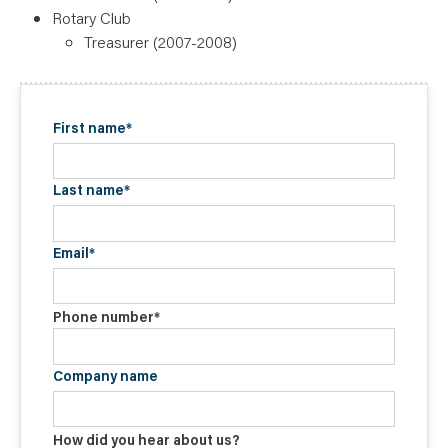
Rotary Club
Treasurer (2007-2008)
First name
*
Last name
*
Email
*
Phone number
*
Company name
How did you hear about us?