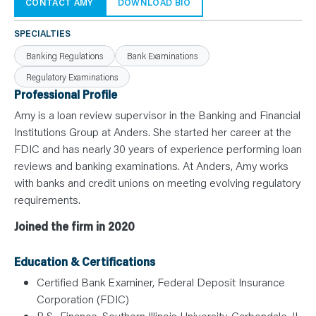
N
CONTACT AMY
DOWNLOAD BIO
T
S
L
SPECIALTIES
E
A
Banking Regulations
Bank Examinations
R
N
Regulatory Examinations
Y
O
Professional Profile
U
R
Amy is a loan review supervisor in the Banking and Financial
T
E
Institutions Group at Anders. She started her career at the
A
FDIC and has nearly 30 years of experience performing loan
M
C
reviews and banking examinations. At Anders, Amy works
O
N
with banks and credit unions on meeting evolving regulatory
T
requirements.
A
C
T
Joined the firm in 2020
Education & Certifications
Certified Bank Examiner, Federal Deposit Insurance
Corporation (FDIC)
B.S., Finance, Southern Illinois University, Carbondale, IL