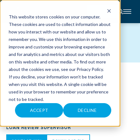
CONTACT
This website stores cookies on your computer.
These cookies are used to collect information about
About
how you interact with our website and allow us to
Accounting
TEAM MEMBERS
remember you. We use this information in order to
Advisory
Industries
improve and customize your browsing experience
Client
and for analytics and metrics about our visitors both
Center
on this website and other media. To find out more
about the cookies we use, see our
Privacy Policy
.
C
If you decline, your information won’t be tracked
A
R
when you visit this website. A single cookie will be
E
used in your browser to remember your preference
E
R
not to be tracked.
S
N
E
ACCEPT
DECLINE
W
AMY J. TEPEN
S
&
LOAN REVIEW SUPERVISOR
E
V
E