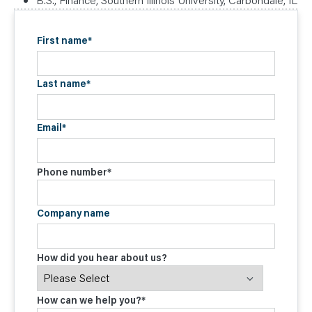
First name
*
Last name
*
Email
*
Phone number
*
Company name
How did you hear about us?
How can we help you?
*