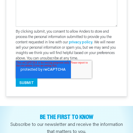
By clicking submit, you consent to allow Anders to store and
process the personal information submitted to provide you the
content requested in line with our
privacy policy
. We will never
sell your personal information or spam you, but we may send you
insights we think you will find helpful based on your preferences
above. You can unsubscribe at any time.
BE THE FIRST TO KNOW
Subscribe to our newsletter and receive the information
that matters to you.