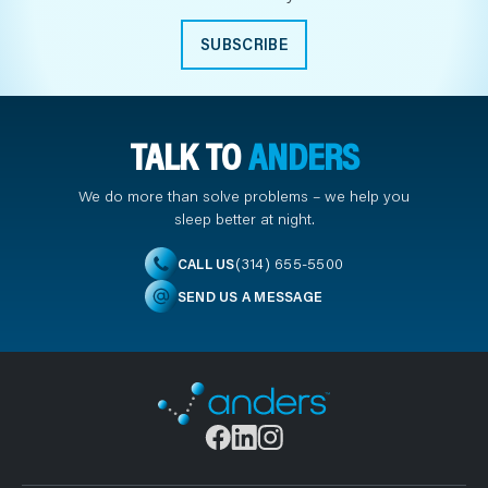
SUBSCRIBE
TALK TO
ANDERS
We do more than solve problems – we help you
sleep better at night.
(314) 655-5500
CALL US
SEND US A MESSAGE