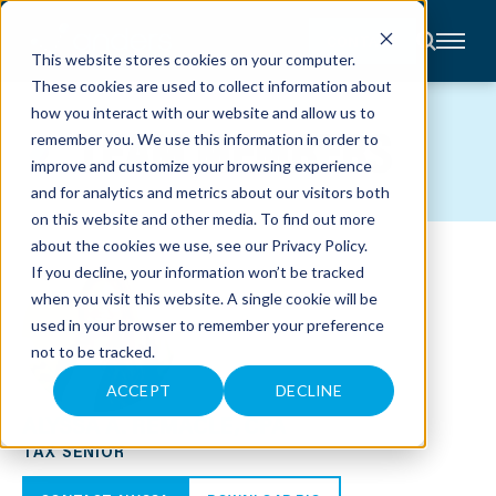
CONTACT
This website stores cookies on your computer.
These cookies are used to collect information about
About
how you interact with our website and allow us to
Accounting
TEAM MEMBERS
remember you. We use this information in order to
Advisory
Industries
improve and customize your browsing experience
Client
and for analytics and metrics about our visitors both
Center
on this website and other media. To find out more
about the cookies we use, see our
Privacy Policy
.
C
If you decline, your information won’t be tracked
A
R
when you visit this website. A single cookie will be
E
used in your browser to remember your preference
E
R
not to be tracked.
S
N
E
ACCEPT
DECLINE
W
ALYSSA A. REMACLE, CPA
S
&
TAX SENIOR
E
V
E