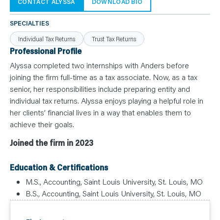
N
CONTACT ALYSSA
DOWNLOAD BIO
T
S
L
SPECIALTIES
E
A
Individual Tax Returns
Trust Tax Returns
R
N
Professional Profile
Y
O
Alyssa completed two internships with Anders before
U
joining the firm full-time as a tax associate. Now, as a tax
R
T
senior, her responsibilities include preparing entity and
E
A
individual tax returns. Alyssa enjoys playing a helpful role in
M
C
her clients’ financial lives in a way that enables them to
O
achieve their goals.
N
T
A
Joined the firm in 2023
C
T
Education & Certifications
M.S., Accounting, Saint Louis University, St. Louis, MO
B.S., Accounting, Saint Louis University, St. Louis, MO