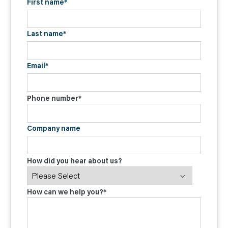
First name
*
Last name
*
Email
*
Phone number
*
Company name
How did you hear about us?
How can we help you?
*