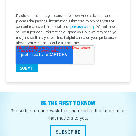
By clicking submit, you consent to allow Anders to store and
process the personal information submitted to provide you the
content requested in line with our
privacy policy
. We will never
sell your personal information or spam you, but we may send you
insights we think you will find helpful based on your preferences
above. You can unsubscribe at any time.
BE THE FIRST TO KNOW
Subscribe to our newsletter and receive the information
that matters to you.
SUBSCRIBE