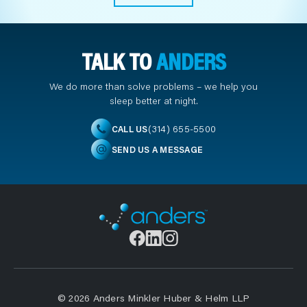
TALK TO
ANDERS
We do more than solve problems – we help you
sleep better at night.
(314) 655-5500
CALL US
SEND US A MESSAGE
© 2026 Anders Minkler Huber & Helm LLP