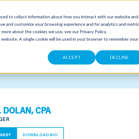
sed to collect information about how you interact with our website and
CONTACT
ove and customize your browsing experience and for analytics and metri
ut more about the cookies we use, see our
Privacy Policy
.
is website. A single cookie will be used in your browser to remember your
RS
ACCEPT
DECLINE
. DOLAN, CPA
GER
ABBY
DOWNLOAD BIO