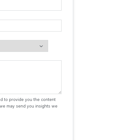
ed to provide you the content
t we may send you insights we