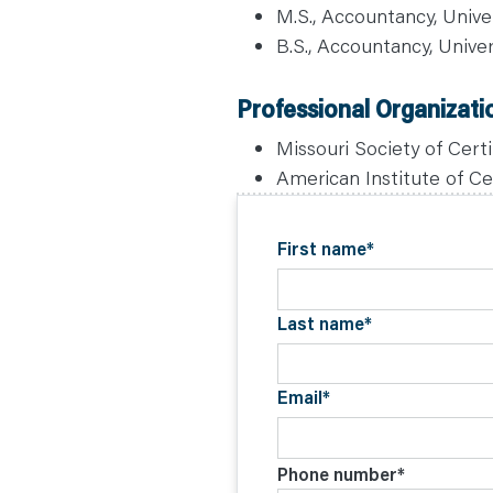
C
M.S., Accountancy, Univer
O
N
B.S., Accountancy, Univer
T
A
C
T
Professional Organizati
Missouri Society of Cer
American Institute of Ce
First name
*
Last name
*
Email
*
Phone number
*