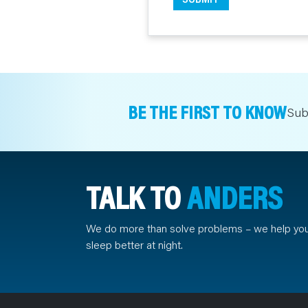
BE THE FIRST TO KNOW
Sub
TALK TO
ANDERS
We do more than solve problems – we help yo
sleep better at night.