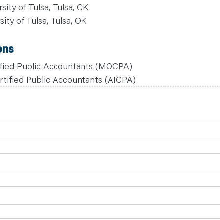
sity of Tulsa, Tulsa, OK
sity of Tulsa, Tulsa, OK
ons
tified Public Accountants (MOCPA)
rtified Public Accountants (AICPA)