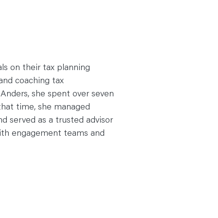
s on their tax planning
and coaching tax
g Anders, she spent over seven
 that time, she managed
 served as a trusted advisor
y with engagement teams and