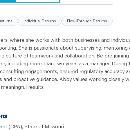
Returns
Individual Returns
Flow-Through Returns
ers, where she works with both businesses and individual
orting. She is passionate about supervising, mentoring 
ong culture of teamwork and collaboration. Before joinin
firm, including more than two years as a manager. During
onsulting engagements, ensured regulatory accuracy and
hts and proactive guidance. Abby values working closel
, meaningful results.
ons
ant (CPA), State of Missouri