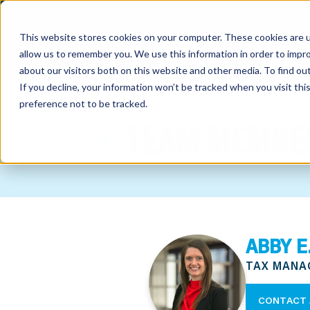
This website stores cookies on your computer. These cookies are u
allow us to remember you. We use this information in order to impr
about our visitors both on this website and other media. To find o
If you decline, your information won’t be tracked when you visit th
preference not to be tracked.
out
TEAM MEMBE
nting
sory
tries
ABBY E
ent
TAX MANA
ter
CONTACT 