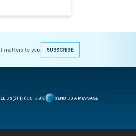
t matters to you.
SUBSCRIBE
(314) 655-5500
LL US
SEND US A MESSAGE