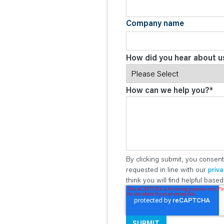
Company name
How did you hear about u
How can we help you?
*
By clicking submit, you consent
requested in line with our
priva
think you will find helpful bas