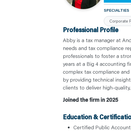
C
A
SPECIALTIES
R
E
Corporate 
E
R
Professional Profile
S
N
E
Abby is a tax manager at And
W
S
needs and tax compliance rep
&
professionals to foster a str
E
V
years at a Big 4 accounting 
E
N
complex tax compliance and c
T
S
by providing technical insig
L
E
clients to deliver high-quality
A
R
N
Joined the firm in 2025
Y
O
U
R
Education & Certificati
T
E
A
Certified Public Account
M