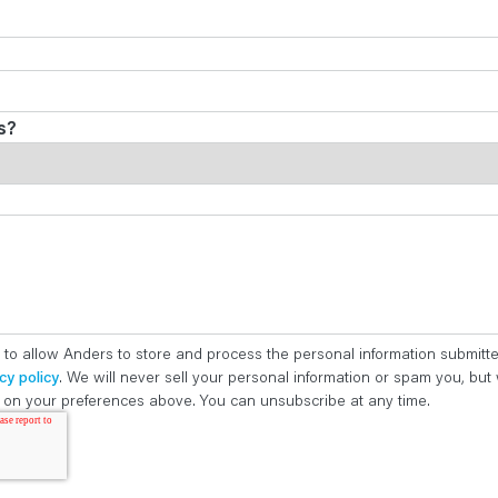
s?
 to allow Anders to store and process the personal information submitt
cy policy
. We will never sell your personal information or spam you, bu
ed on your preferences above. You can unsubscribe at any time.