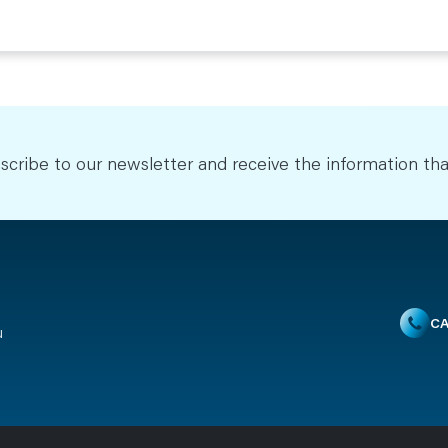
scribe to our newsletter and receive the information tha
CA
u